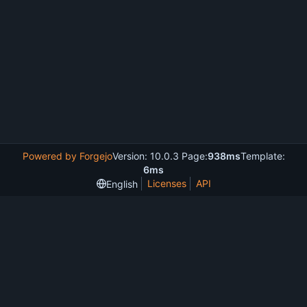
Powered by Forgejo
Version: 10.0.3 Page:
938ms
Template:
6ms
Licenses
API
English