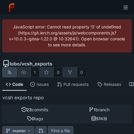
JavaScript error: Cannot read property '0' of undefined
(https://git.lerch.org/assets/js/webcomponents.js?
v=10.0.3~gitea-1.22.0 @ 10:32641). Open browser console
to see more details.
lobo
/
vcsh_exports
1
0
0
Code
Issues
Pull requests
Releases
vcsh exports repo
23
commits
1
branch
0
tags
51
KiB
Find a file
master