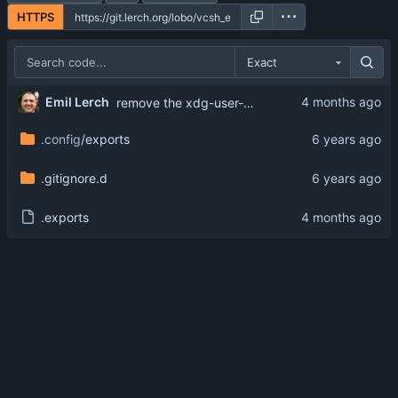
HTTPS
Exact
Emil Lerch
remove the xdg-user-dir...it is not available everywhere
.config
/exports
.gitignore.d
.exports