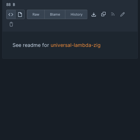
88 B
Raw
Blame
History
See readme for
universal-lambda-zig