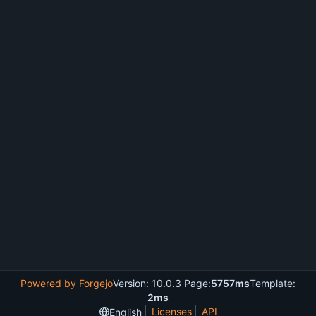
Powered by Forgejo
Version: 10.0.3 Page:
5757ms
Template:
2ms
Licenses
API
English