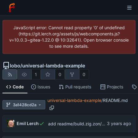
JavaScript error: Cannot read property '0' of undefined
(https://git.lerch.org/assets/js/webcomponents.js?
v=10.0.3~gitea-1.22.0 @ 10:32641). Open browser console
to see more details.
lobo
/
universal-lambda-example
1
0
0
Code
Issues
Pull requests
Projects
universal-lambda-example
/
README.md
3a1428cd2a
Emil Lerch
add readme/build.zig.zon/gitignore