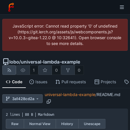
JavaScript error: Cannot read property '0' of undefined
(https://git.lerch.org/assets/js/webcomponents.js?
v=10.0.3~gitea-1.22.0 @ 10:32641). Open browser console
to see more details.
lobo
/
universal-lambda-example
1
0
0
Code
Issues
Pull requests
Projects
universal-lambda-example
/
README.md
3a1428cd2a
2 lines
88 B
Markdown
Raw
Normal View
History
Unescape