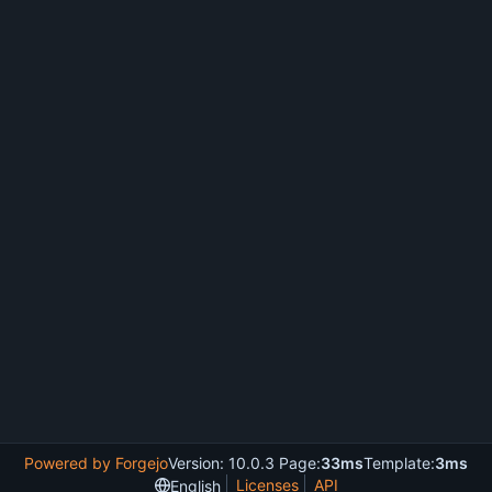
Powered by Forgejo
Version: 10.0.3 Page:
33ms
Template:
3ms
Licenses
API
English