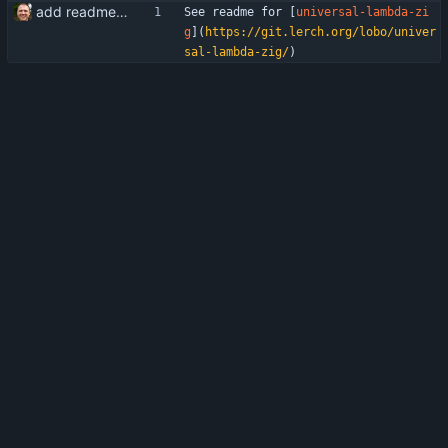
add readme/build.zig.zon/gitignore
See readme for [
universal-lambda-zi
g
](
https://git.lerch.org/lobo/univer
sal-lambda-zig/
)