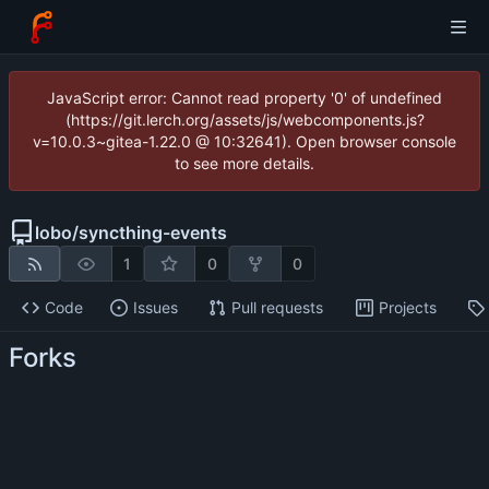
JavaScript error: Cannot read property '0' of undefined
(https://git.lerch.org/assets/js/webcomponents.js?
v=10.0.3~gitea-1.22.0 @ 10:32641). Open browser console
to see more details.
lobo
/
syncthing-events
1
0
0
Code
Issues
Pull requests
Projects
Forks