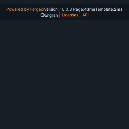
Powered by Forgejo
Version: 10.0.3 Page:
43ms
Template:
2ms
Licenses
API
English