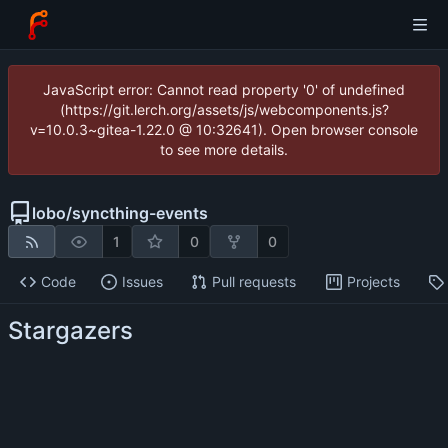
JavaScript error: Cannot read property '0' of undefined
(https://git.lerch.org/assets/js/webcomponents.js?
v=10.0.3~gitea-1.22.0 @ 10:32641). Open browser console
to see more details.
lobo
/
syncthing-events
1
0
0
Code
Issues
Pull requests
Projects
Stargazers