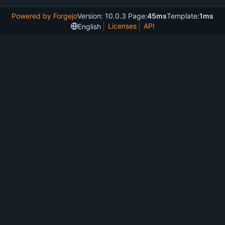
Powered by Forgejo
Version: 10.0.3 Page:
45ms
Template:
1ms
Licenses
API
English