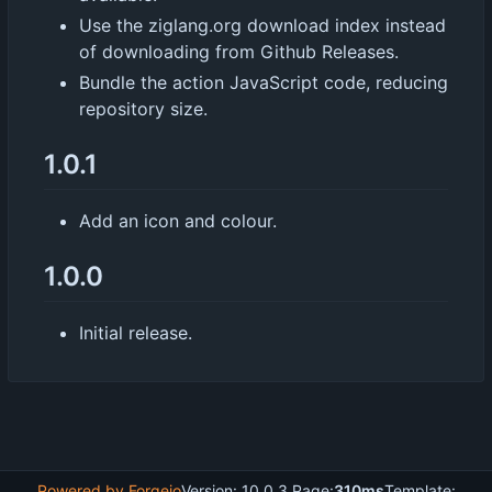
Use the ziglang.org download index instead
of downloading from Github Releases.
Bundle the action JavaScript code, reducing
repository size.
1.0.1
Add an icon and colour.
1.0.0
Initial release.
Powered by Forgejo
Version: 10.0.3 Page:
310ms
Template: