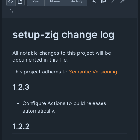
Raw
Blame
History
setup-zig change log
All notable changes to this project will be
documented in this file.
This project adheres to
Semantic Versioning
.
1.2.3
Configure Actions to build releases
automatically.
1.2.2