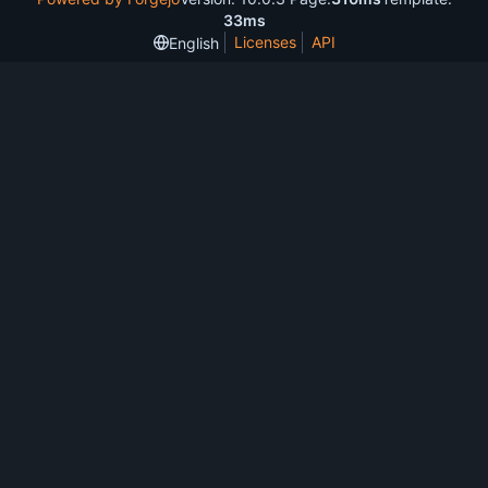
33ms
Licenses
API
English