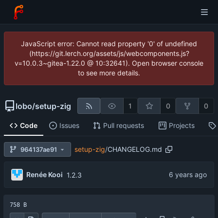
JavaScript error: Cannot read property '0' of undefined
(https://git.lerch.org/assets/js/webcomponents.js?
v=10.0.3~gitea-1.22.0 @ 10:32641). Open browser console
to see more details.
lobo
/
setup-zig
1
0
0
Code
Issues
Pull requests
Projects
setup-zig
/
CHANGELOG.md
964137ae91
Renée Kooi
1.2.3
758 B