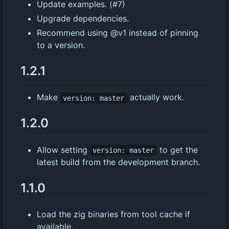
Update examples. (#7)
Upgrade dependencies.
Recommend using @v1 instead of pinning
to a version.
1.2.1
Make
actually work.
version: master
1.2.0
Allow setting
to get the
version: master
latest build from the development branch.
1.1.0
Load the zig binaries from tool cache if
available.