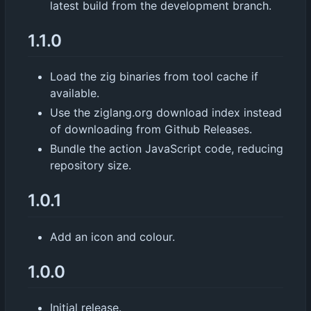
latest build from the development branch.
1.1.0
Load the zig binaries from tool cache if
available.
Use the ziglang.org download index instead
of downloading from Github Releases.
Bundle the action JavaScript code, reducing
repository size.
1.0.1
Add an icon and colour.
1.0.0
Initial release.