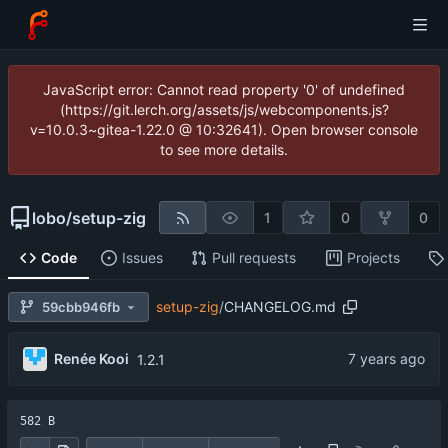
JavaScript error: Cannot read property '0' of undefined
(https://git.lerch.org/assets/js/webcomponents.js?
v=10.0.3~gitea-1.22.0 @ 10:32641). Open browser console
to see more details.
lobo
/
setup-zig
1
0
0
Code
Issues
Pull requests
Projects
setup-zig
/
CHANGELOG.md
59cbb946fb
Renée Kooi
1.2.1
582 B