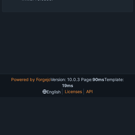
Powered by Forgejo
Version: 10.0.3 Page:
90ms
Template:
19ms
Licenses
API
English