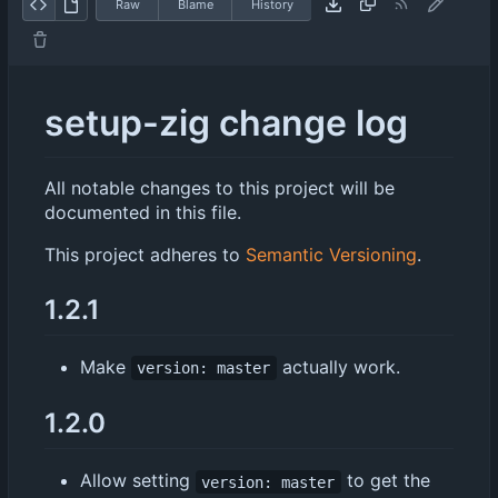
Raw
Blame
History
setup-zig change log
All notable changes to this project will be
documented in this file.
This project adheres to
Semantic Versioning
.
1.2.1
Make
actually work.
version: master
1.2.0
Allow setting
to get the
version: master