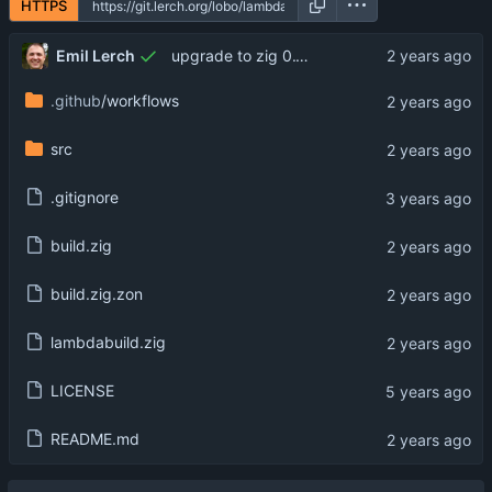
HTTPS
Emil Lerch
upgrade to zig 0.13.0
.github
/workflows
src
.gitignore
build.zig
build.zig.zon
lambdabuild.zig
LICENSE
README.md