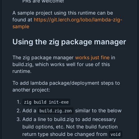
PRs are welcome!
A sample project using this runtime can be
found at
https://git.lerch.org/lobo/lambda-zig-
sample
Using the zig package manager
The zig package manager
works just fine
in
build.zig, which works well for use of this
runtime.
To add lambda package/deployment steps to
another project:
zig build init-exe
Add a
similar to the below
build.zig.zon
Add a line to build.zig to add necessary
build options, etc. Not the build function
return type should be changed from
void