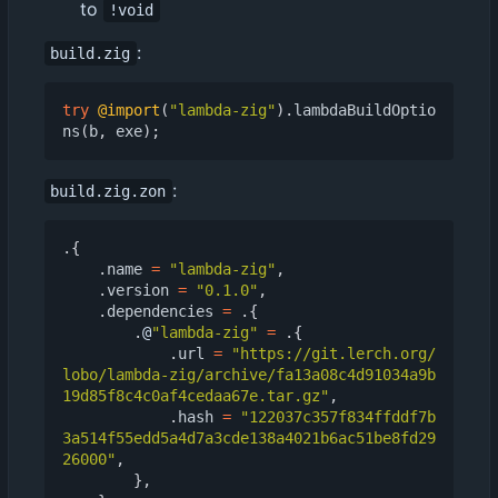
to
!void
:
build.zig
try
@import
(
"lambda-zig"
).
lambdaBuildOptio
ns
(
b
,
exe
);
:
build.zig.zon
.{
.
name
=
"lambda-zig"
,
.
version
=
"0.1.0"
,
.
dependencies
=
.{
.
@
"lambda-zig"
=
.{
.
url
=
"https://git.lerch.org/
lobo/lambda-zig/archive/fa13a08c4d91034a9b
19d85f8c4c0af4cedaa67e.tar.gz"
,
.
hash
=
"122037c357f834ffddf7b
3a514f55edd5a4d7a3cde138a4021b6ac51be8fd29
26000"
,
},