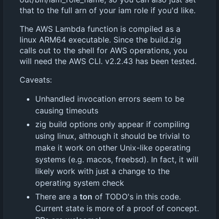
that to the full arn of your iam role if you'd like.
The AWS Lambda function is compiled as a
linux ARM64 executable. Since the build.zig
calls out to the shell for AWS operations, you
will need the AWS CLI. v2.2.43 has been tested.
Caveats:
Unhandled invocation errors seem to be
causing timeouts
zig build options only appear if compiling
using linux, although it should be trivial to
make it work on other Unix-like operating
systems (e.g. macos, freebsd). In fact, it will
likely work with just a change to the
operating system check
There are a
ton
of TODO's in this code.
Current state is more of a proof of concept.