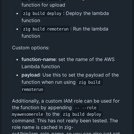
function for upload
: Deploy the lambda
zig build deploy
function
: Run the lambda
zig build remoterun
function
Custom options:
function-name
: set the name of the AWS
Lambda function
payload
: Use this to set the payload of the
function when run using
zig build 
remoterun
Additionally, a custom IAM role can be used for
the function by appending
-- --role 
to the
myawesomerole
zig build deploy
command. This has not really been tested. The
role name is cached in zig-
out/bin/iam_role_name, so you can also just set