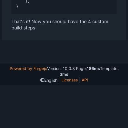
},
}
That's it! Now you should have the 4 custom
build steps
Powered by Forgejo
Version: 10.0.3 Page:
186ms
Template:
3ms
Licenses
API
English