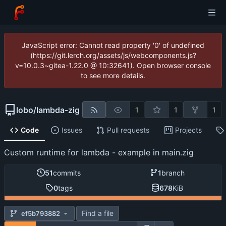
JavaScript error: Cannot read property '0' of undefined
(https://git.lerch.org/assets/js/webcomponents.js?
v=10.0.3~gitea-1.22.0 @ 10:32641). Open browser console
to see more details.
lobo
/
lambda-zig
1
1
1
Code
Issues
Pull requests
Projects
Custom runtime for lambda - example in main.zig
51
commits
1
branch
0
tags
678
KiB
Find a file
ef5b793882