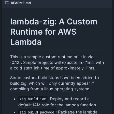
README.md
lambda-zig: A Custom
Runtime for AWS
Lambda
This is a sample custom runtime built in zig
(0.12). Simple projects will execute in <1ms, with
a cold start init time of approximately 11ms.
Some custom build steps have been added to
build.zig, which will only currently appear if
compiling from a linux operating system:
: Deploy and record a
zig build iam
default IAM role for the lambda function
: Package the lambda
zig build package