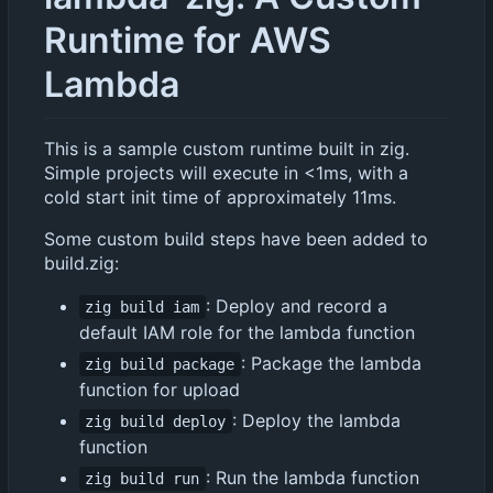
Runtime for AWS
Lambda
This is a sample custom runtime built in zig.
Simple projects will execute in <1ms, with a
cold start init time of approximately 11ms.
Some custom build steps have been added to
build.zig:
: Deploy and record a
zig build iam
default IAM role for the lambda function
: Package the lambda
zig build package
function for upload
: Deploy the lambda
zig build deploy
function
: Run the lambda function
zig build run