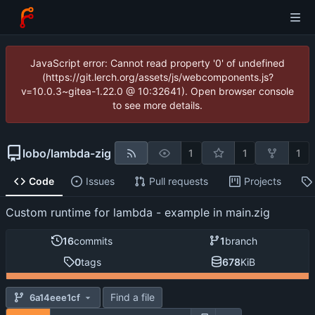
JavaScript error: Cannot read property '0' of undefined
(https://git.lerch.org/assets/js/webcomponents.js?
v=10.0.3~gitea-1.22.0 @ 10:32641). Open browser console
to see more details.
lobo
/
lambda-zig
1
1
1
Code
Issues
Pull requests
Projects
Custom runtime for lambda - example in main.zig
16
commits
1
branch
0
tags
678
KiB
Find a file
6a14eee1cf