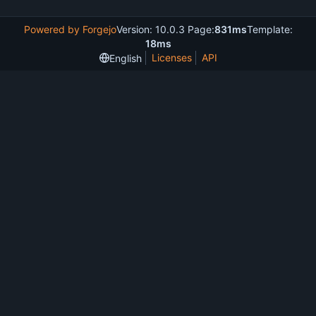
Powered by Forgejo
Version: 10.0.3 Page:
831ms
Template:
18ms
Licenses
API
English