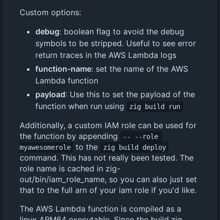
Custom options:
debug
: boolean flag to avoid the debug
symbols to be stripped. Useful to see error
return traces in the AWS Lambda logs
function-name
: set the name of the AWS
Lambda function
payload
: Use this to set the payload of the
function when run using
zig build run
Additionally, a custom IAM role can be used for
the function by appending
-- --role 
to the
myawesomerole
zig build deploy
command. This has not really been tested. The
role name is cached in zig-
out/bin/iam_role_name, so you can also just set
that to the full arn of your iam role if you'd like.
The AWS Lambda function is compiled as a
linux ARM64 executable. Since the build.zig