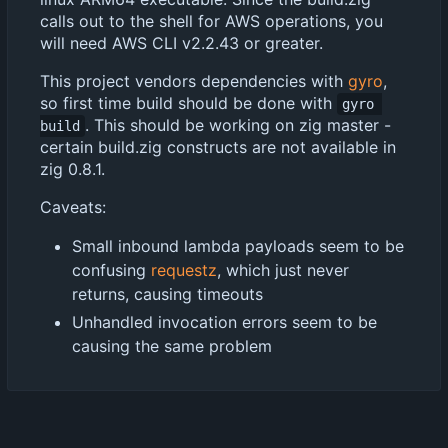
calls out to the shell for AWS operations, you
will need AWS CLI v2.2.43 or greater.
This project vendors dependencies with
gyro
,
so first time build should be done with
gyro 
. This should be working on zig master -
build
certain build.zig constructs are not available in
zig 0.8.1.
Caveats:
Small inbound lambda payloads seem to be
confusing
requestz
, which just never
returns, causing timeouts
Unhandled invocation errors seem to be
causing the same problem