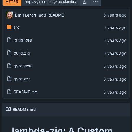
HTTPS
Emil Lerch
add README
src
.gitignore
build.zig
gyro.lock
gyro.zzz
README.md
README.md
lambda-zig: A Custom