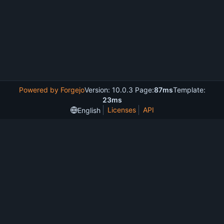
Powered by Forgejo
Version: 10.0.3 Page:
87ms
Template:
23ms
Licenses
API
English