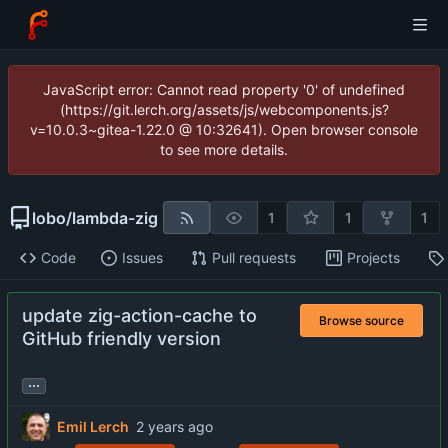
JavaScript error: Cannot read property '0' of undefined
(https://git.lerch.org/assets/js/webcomponents.js?
v=10.0.3~gitea-1.22.0 @ 10:32641). Open browser console
to see more details.
lobo
/
lambda-zig
1
1
1
Code
Issues
Pull requests
Projects
update zig-action-cache to
Browse source
GitHub friendly version
...
Emil Lerch