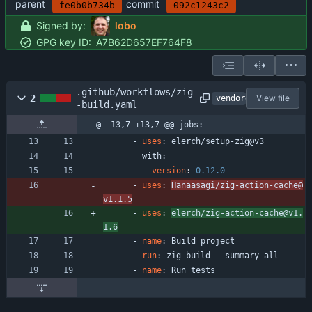
parent
commit
fe0b0b734b
092c1243c2
Signed by:
lobo
GPG key ID:
A7B62D657EF764F8
.github/workflows/zig
2
View file
vendored
-build.yaml
@ -13,7 +13,7 @@ jobs:
- 
uses
:
elerch/setup-zig@v3
with:
version
:
0.12
.0
- 
uses
:
Hanaasagi/zig-action-cache@
v1.1.5
- 
uses
:
elerch/zig-action-cache@v1.
1.6
- 
name
:
Build project
run
:
zig build --summary all
- 
name
:
Run tests