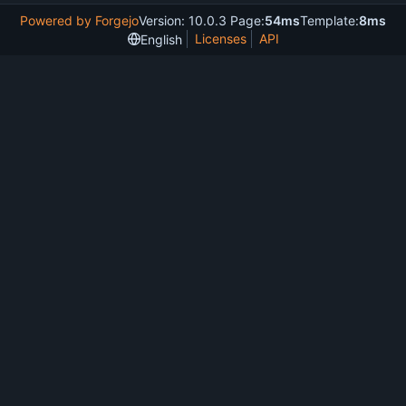
Powered by Forgejo
Version: 10.0.3 Page:
54ms
Template:
8ms
Licenses
API
English