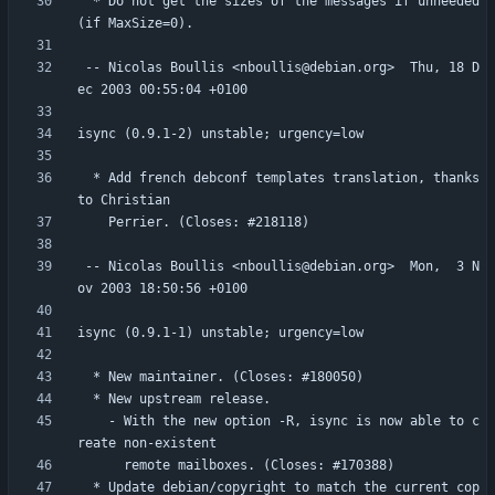
  * Do not get the sizes of the messages if unneeded 
 -- Nicolas Boullis <nboullis@debian.org>  Thu, 18 D
  * Add french debconf templates translation, thanks 
 -- Nicolas Boullis <nboullis@debian.org>  Mon,  3 N
    - With the new option -R, isync is now able to c
  * Update debian/copyright to match the current cop