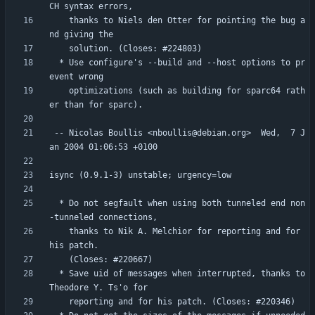
    thanks to Niels den Otter for pointing the bug a
  * Use configure's --build and --host options to pr
    optimizations (such as building for sparc64 rath
 -- Nicolas Boullis <nboullis@debian.org>  Wed,  7 J
  * Do not segfault when using both tunneled end non
    thanks to Nik A. Melchior for reporting and for 
  * Save uid of messages when interrupted, thanks to 