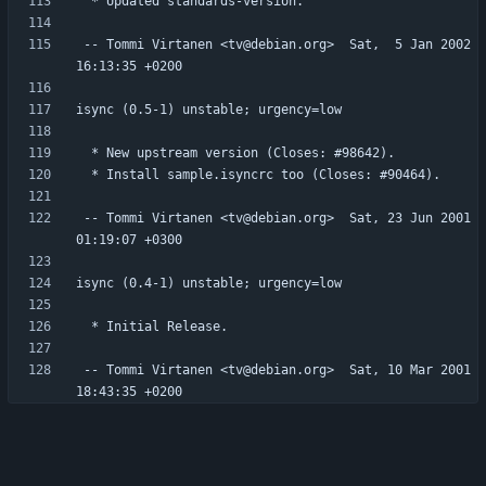
 -- Tommi Virtanen <tv@debian.org>  Sat,  5 Jan 2002 
 -- Tommi Virtanen <tv@debian.org>  Sat, 23 Jun 2001 
 -- Tommi Virtanen <tv@debian.org>  Sat, 10 Mar 2001 