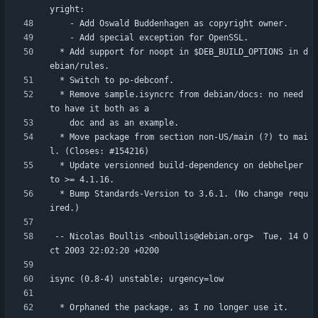
  * Add support for noopt in $DEB_BUILD_OPTIONS in d
  * Remove sample.isyncrc from debian/docs: no need 
  * Move package from section non-US/main (?) to mai
  * Update versionned build-dependency on debhelper 
  * Bump Standards-Version to 3.6.1. (No change requ
 -- Nicolas Boullis <nboullis@debian.org>  Tue, 14 O