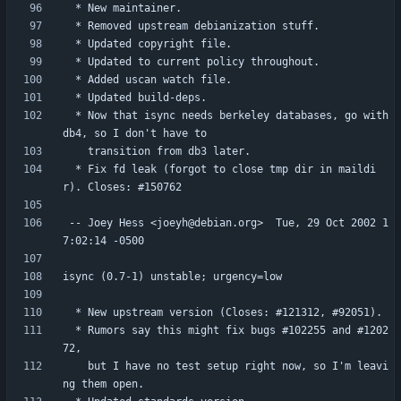
  * Now that isync needs berkeley databases, go with 
  * Fix fd leak (forgot to close tmp dir in maildi
 -- Joey Hess <joeyh@debian.org>  Tue, 29 Oct 2002 1
  * Rumors say this might fix bugs #102255 and #1202
    but I have no test setup right now, so I'm leavi