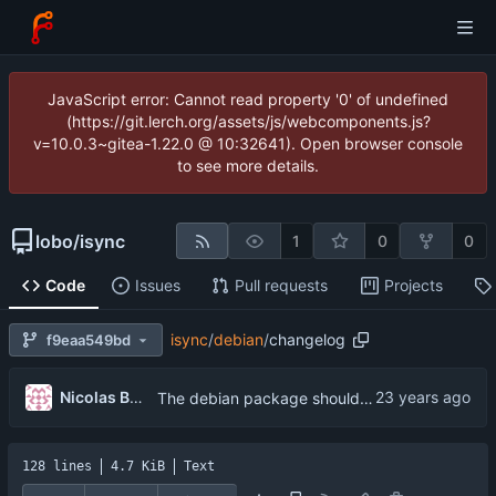
JavaScript error: Cannot read property '0' of undefined
(https://git.lerch.org/assets/js/webcomponents.js?
v=10.0.3~gitea-1.22.0 @ 10:32641). Open browser console
to see more details.
lobo
/
isync
1
0
0
Code
Issues
Pull requests
Projects
isync
/
debian
/
changelog
f9eaa549bd
...
Nicolas Boullis
The debian package should be uploaded as a CVS snapshot, and packaged as a
128 lines
4.7 KiB
Text