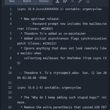
Raw
Blame
History
       - Password prompt now includes the mailbox/se
  * Added initial asynchronous flags synchronization 
  * Ignore anything that does not look remotely like 
    collecting mailboxes for OneToOne (from isync CV
 -- Theodore Y. Ts'o <tytso@mit.edu>  Sun, 11 Jan 20
  * The "Why do I keep adding such stupid bugs?" rel
  * Remove the extra parenthesis that caused UID FET