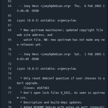
 -- Joey Hess <joeyh@debian.org>  Thu,  6 Feb 2003 1
  * New upstream maintainer; updated copyright file 
    watch file. NB: new upstream has not made any ne
 -- Joey Hess <joeyh@debian.org>  Sat,  1 Feb 2003 1
  * Only reset debconf question if user chooses to a
  * Don't open lock files O_EXCL. As seen in upstrea
  * Added README.Debian with notes on mutt integrati