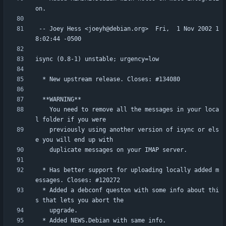
 -- Joey Hess <joeyh@debian.org>  Fri,  1 Nov 2002 1
    You need to remove all the messages in your loca
    previously using another version of isync or els
  * Has better support for uploading locally added m
  * Added a debconf queston with some info about thi