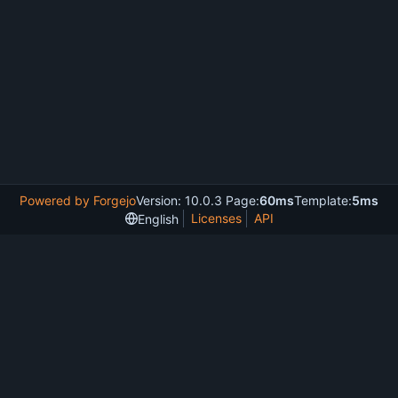
Powered by Forgejo
Version: 10.0.3 Page:
60ms
Template:
5ms
Licenses
API
English