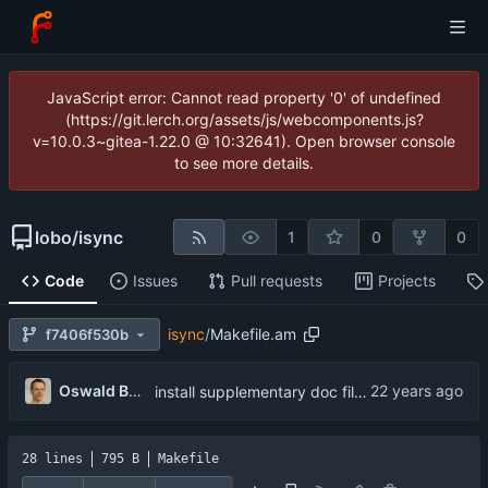
JavaScript error: Cannot read property '0' of undefined
(https://git.lerch.org/assets/js/webcomponents.js?
v=10.0.3~gitea-1.22.0 @ 10:32641). Open browser console
to see more details.
lobo
/
isync
1
0
0
Code
Issues
Pull requests
Projects
isync
/
Makefile.am
f7406f530b
...
Oswald Buddenhagen
install supplementary doc files.
28 lines
795 B
Makefile