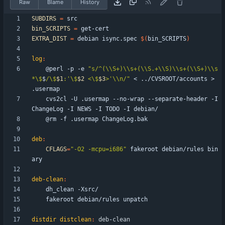
Raw
Blame
History
SUBDIRS
=
bin_SCRIPTS
=
EXTRA_DIST
=
 debian isync.spec 
$(
bin_SCRIPTS
)
log
:
	@perl -p -e 
"
s/^(\\S+)\\s+(\\S.+\\S)\\s+(\\S+)\\s
*\$
$
/\$
$1
:'\$
$2
 <\$
$3
>'\\n/
"
 < ../CVSROOT/accounts > 
	cvs2cl -U .usermap --no-wrap --separate-header -I 
deb
:
CFLAGS
=
"-O2 -mcpu=i686"
 fakeroot debian/rules bin
deb-clean
:
distdir distclean
:
deb
-
clean