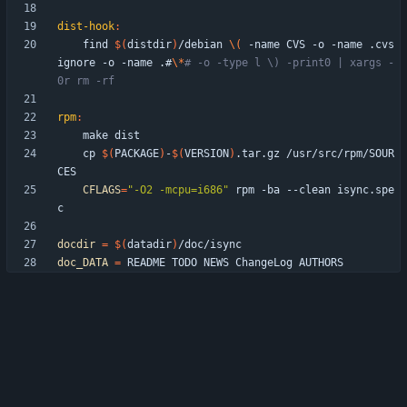
dist-hook
:
	find 
$(
distdir
)
/debian 
\(
 -name CVS -o -name .cvs
ignore -o -name .#
\*
# -o -type l \) -print0 | xargs -
0r rm -rf
rpm
:
	cp 
$(
PACKAGE
)
-
$(
VERSION
)
.tar.gz /usr/src/rpm/SOUR
CFLAGS
=
"-O2 -mcpu=i686"
 rpm -ba --clean isync.spe
docdir
=
$(
datadir
)
doc_DATA
=