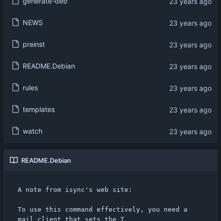
generate-deb
NEWS
preinst
README.Debian
rules
templates
watch
README.Debian
A note from isync's web site:

To use this command effectively, you need a 
mail client that sets the T
