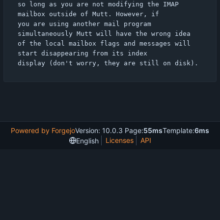
so long as you are not modifying the IMAP 
mailbox outside of Mutt. However, if

you are using another mail program 
simultaneously Mutt will have the wrong idea

of the local mailbox flags and messages will 
start disappearing from its index

Powered by Forgejo
Version: 10.0.3 Page:
55ms
Template:
6ms
Licenses
API
English