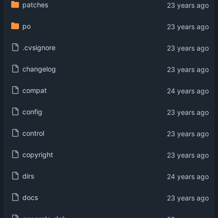
patches
po
.cvsignore
changelog
compat
config
control
copyright
dirs
docs