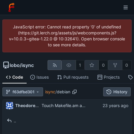
JavaScript error: Cannot read property '0' of undefined
(https://git.lerch.org/assets/js/webcomponents.js?
v=10.0.3~gitea-1.22.0 @ 10:32641). Open browser console
to see more details.
lobo
/
isync
1
0
0
Code
Issues
Pull requests
Projects
isync
/
debian
History
f63dfbd301
Theodore Ts'o
Touch Makefile.am and Makefile.in in debia/rules, to avoid timeskew problems.
..