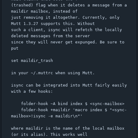
(trashed) flag when it deletes a message from a 
maildir mailbox, instead of

just removing it altogether. Currently, only 
Mutt 1.3.27 supports this. Without

such a client, isync will refetch the locally 
deleted messages from the server

since they will never get expunged. Be sure to 
put

set maildir_trash

in your ~/.muttrc when using Mutt.

isync can be integrated into Mutt fairly easily 
with a few hooks:

	folder-hook ~A bind index $ <sync-mailbox>

	folder-hook +maildir 'macro index $ "<sync-
mailbox>!isync -e maildir\n"'

where maildir is the name of the local mailbox 
(or its alias). This works well
