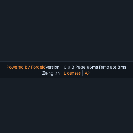
Powered by Forgejo
Version: 10.0.3 Page:
66ms
Template:
8ms
Licenses
API
English