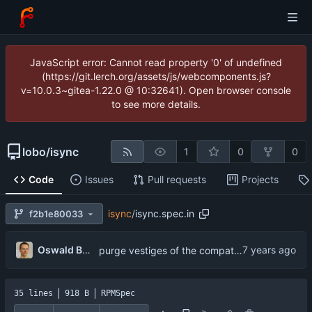
JavaScript error: Cannot read property '0' of undefined
(https://git.lerch.org/assets/js/webcomponents.js?
v=10.0.3~gitea-1.22.0 @ 10:32641). Open browser console
to see more details.
lobo
/
isync
1
0
0
Code
Issues
Pull requests
Projects
isync
/
isync.spec.in
f2b1e80033
...
Oswald Buddenhagen
purge vestiges of the compat wrapper
35 lines
918 B
RPMSpec