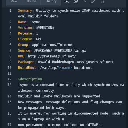
Raw
Blame
History
Summary
:
Utility
to
synchronize
IMAP
mailboxes
with
l
ocal
maildir
folders
Name
:
isync
Version
:
@VERSION@
Release
:
1
License
:
GPL
Group
:
Applications/Internet
Source
:
@PACKAGE@-@VERSION@.tar.gz
URL
:
http://@PACKAGE@.sf.net/
Packager
:
Oswald
Buddenhagen
<ossi@users.sf.net>
BuildRoot
:
/var/tmp/
%{name}
-buildroot
%description
isync
is
a
command
line
utility
which
synchronizes
ma
ilboxes;
currently
Maildir
and
IMAP4
mailboxes
are
supported.
New
messages,
message
deletions
and
flag
changes
can
be
propagated
both
ways.
It
is
useful
for
working
in
disconnected
mode,
such
a
s
on
a
laptop
or
with
a
non-permanent
internet
collection
(dIMAP).