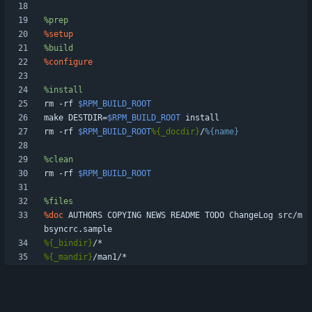
%prep
%setup
%build
%configure
%install
rm
-rf
$RPM_BUILD_ROOT
make
DESTDIR=
$RPM_BUILD_ROOT
install
rm
-rf
$RPM_BUILD_ROOT
%{_docdir}
/
%{name}
%clean
rm
-rf
$RPM_BUILD_ROOT
%files
%doc
AUTHORS
COPYING
NEWS
README
TODO
ChangeLog
src/m
bsyncrc.sample
%{_bindir}
/*
%{_mandir}
/man1/*