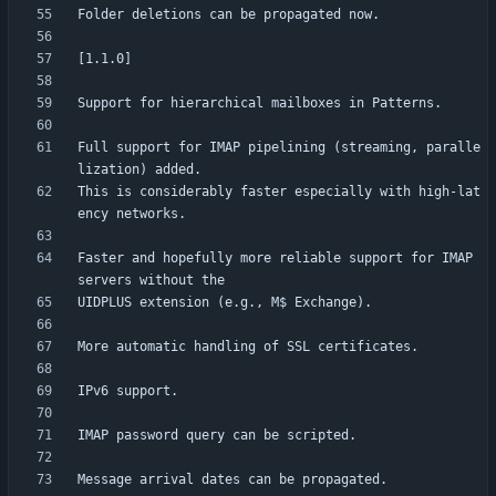
Full support for IMAP pipelining (streaming, paralle
This is considerably faster especially with high-lat
Faster and hopefully more reliable support for IMAP 