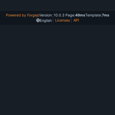
Powered by Forgejo
Version: 10.0.3 Page:
49ms
Template:
7ms
Licenses
API
English