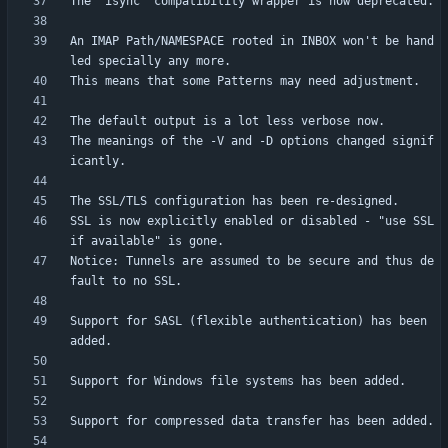
An IMAP Path/NAMESPACE rooted in INBOX won't be hand
The meanings of the -V and -D options changed signif
SSL is now explicitly enabled or disabled - "use SSL 
Notice: Tunnels are assumed to be secure and thus de
Support for SASL (flexible authentication) has been 