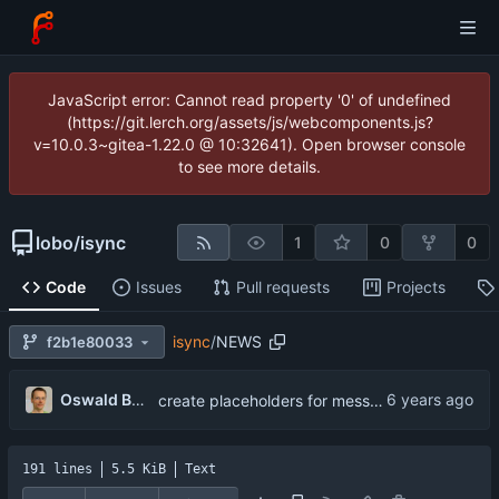
JavaScript error: Cannot read property '0' of undefined
(https://git.lerch.org/assets/js/webcomponents.js?
v=10.0.3~gitea-1.22.0 @ 10:32641). Open browser console
to see more details.
lobo
/
isync
1
0
0
Code
Issues
Pull requests
Projects
isync
/
NEWS
f2b1e80033
...
Oswald Buddenhagen
create placeholders for messages over MaxSize
191 lines
5.5 KiB
Text