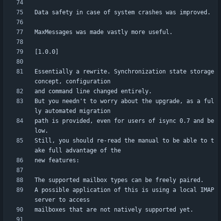
Essentially a rewrite. Synchronization state storage 
But you needn't to worry about the upgrade, as a ful
path is provided, even for users of isync 0.7 and be
Still, you should re-read the manual to be able to t
A possible application of this is using a local IMAP 