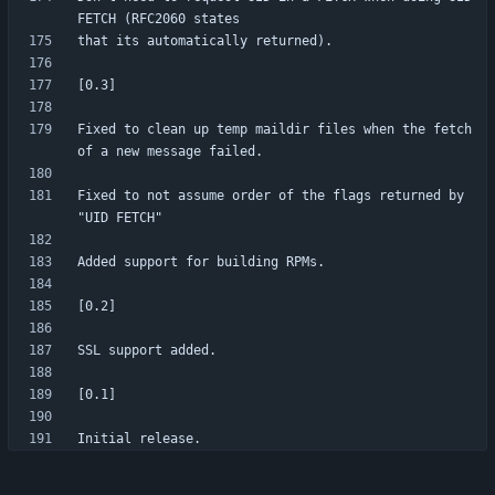
Fixed to clean up temp maildir files when the fetch 
Fixed to not assume order of the flags returned by 