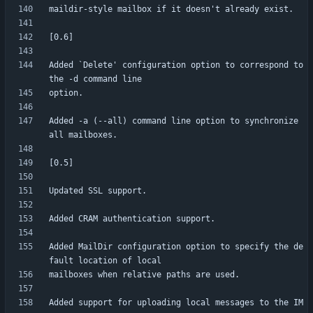
Added `Delete' configuration option to correspond to 
Added -a (--all) command line option to synchronize 
Added MailDir configuration option to specify the de
Added support for uploading local messages to the IM