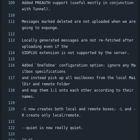
Added PREAUTH support (useful mostly in conjunction 
Messages marked deleted are not uploaded when we are 
Locally generated messages are not re-fetched after 
Added `OneToOne' configuration option: ignore any Ma
and instead pick up all mailboxes from the local Mai
and map them 1:1 onto each other according to their 
-C now creates both local and remote boxes; -L and -