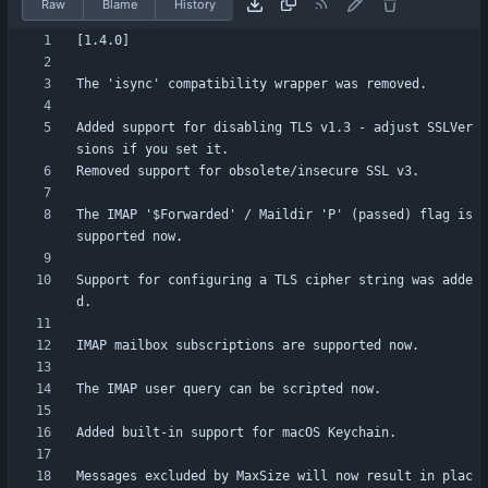
Raw
Blame
History
Added support for disabling TLS v1.3 - adjust SSLVer
The IMAP '$Forwarded' / Maildir 'P' (passed) flag is 
Support for configuring a TLS cipher string was adde
Messages excluded by MaxSize will now result in plac