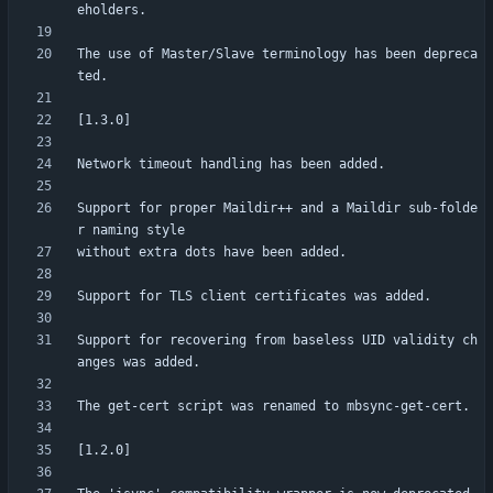
The use of Master/Slave terminology has been depreca
Support for proper Maildir++ and a Maildir sub-folde
Support for recovering from baseless UID validity ch