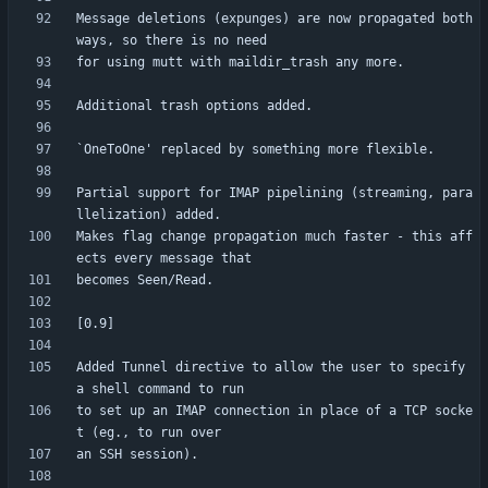
Message deletions (expunges) are now propagated both 
Partial support for IMAP pipelining (streaming, para
Makes flag change propagation much faster - this aff
Added Tunnel directive to allow the user to specify 
to set up an IMAP connection in place of a TCP socke