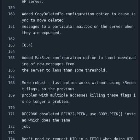
Added CopyDeletedTo configuration option to cause is
messages to a particular mailbox on the server when 
Added MaxSize configuration option to limit download
More robust --fast option works without using \Recen
problem with multiple accesses killing these flags i
RFC2060 obsoleted RFC822.PEEK, use BODY.PEEK[] inste
Don't need to request UID in a FETCH when doing UID 