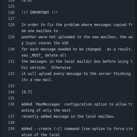
In order to fix the problem where messages copied fr
another were not uploaded to the new mailbox, the wa
for each message needed to be changed.  As a result, 
the messages in the local maildir box before using t
it will upload every message to the server thinking 
Added `MaxMessages' configuration option to allow tr
Added --create (-C) command line option to force cre