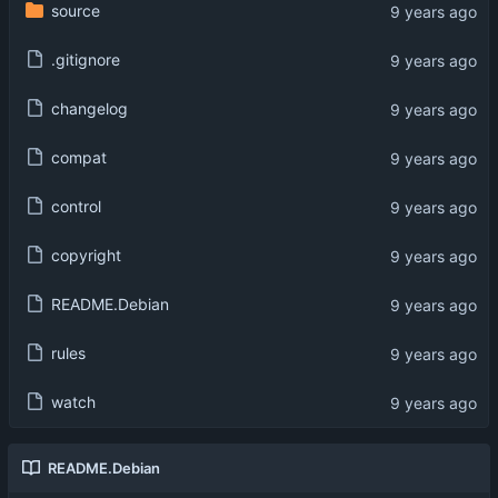
source
.gitignore
changelog
compat
control
copyright
README.Debian
rules
watch
README.Debian