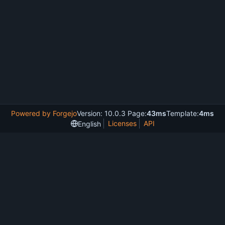
Powered by Forgejo
Version: 10.0.3 Page:
43ms
Template:
4ms
Licenses
API
English