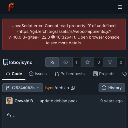
JavaScript error: Cannot read property '0' of undefined
(https://git.lerch.org/assets/js/webcomponents.js?
v=10.0.3~gitea-1.22.0 @ 10:32641). Open browser console
to see more details.
lobo
/
isync
1
0
0
Code
Issues
Pull requests
Projects
isync
/
debian
History
f2524d082b
Oswald Buddenhagen
update debian packaging
..