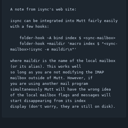
A note from isync's web site:

isync can be integrated into Mutt fairly easily 
with a few hooks:

	folder-hook ~A bind index $ <sync-mailbox>

	folder-hook +maildir 'macro index $ "<sync-
mailbox>!isync -e maildir\n"'

where maildir is the name of the local mailbox 
(or its alias). This works well

so long as you are not modifying the IMAP 
mailbox outside of Mutt. However, if

you are using another mail program 
simultaneously Mutt will have the wrong idea

of the local mailbox flags and messages will 
start disappearing from its index
