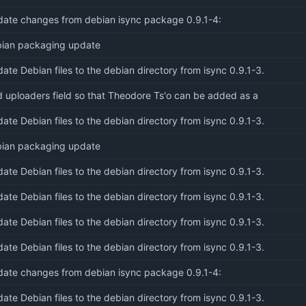
ate changes from debian isync package 0.9.1-4:
ian packaging update
ate Debian files to the debian directory from isync 0.9.1-3.
 uploaders field so that Theodore Ts'o can be added as a
ate Debian files to the debian directory from isync 0.9.1-3.
ian packaging update
ate Debian files to the debian directory from isync 0.9.1-3.
ate Debian files to the debian directory from isync 0.9.1-3.
ate Debian files to the debian directory from isync 0.9.1-3.
ate Debian files to the debian directory from isync 0.9.1-3.
ate changes from debian isync package 0.9.1-4:
ate Debian files to the debian directory from isync 0.9.1-3.