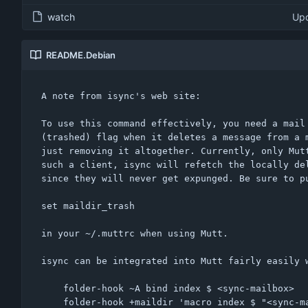
watch
Upd
README.Debian
A note from isync's web site:

To use this command effectively, you need a mail 
(trashed) flag when it deletes a message from a m
just removing it altogether. Currently, only Mutt
such a client, isync will refetch the locally del
since they will never get expunged. Be sure to pu
set maildir_trash

in your ~/.muttrc when using Mutt.

isync can be integrated into Mutt fairly easily w
	folder-hook ~A bind index $ <sync-mailbox>

	folder-hook +maildir 'macro index $ "<sync-mailbox>!isync -e maildir\n"'
