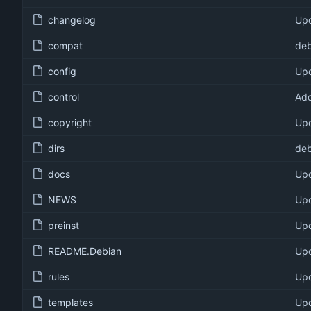
changelog
Upd
compat
deb
config
Upd
control
Add
copyright
Upd
dirs
deb
docs
Upd
NEWS
Upd
preinst
Upd
README.Debian
Upd
rules
Upd
templates
Upd