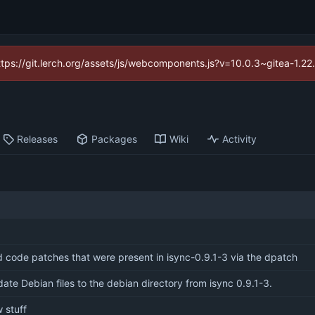
https://git.lerch.org/assets/js/webcomponents.js?v=10.0.3~gitea-1.2
Releases
Packages
Wiki
Activity
 code patches that were present in isync-0.9.1-3 via the dpatch
ate Debian files to the debian directory from isync 0.9.1-3.
 stuff