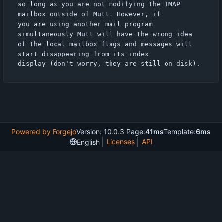
so long as you are not modifying the IMAP 
mailbox outside of Mutt. However, if

you are using another mail program 
simultaneously Mutt will have the wrong idea

of the local mailbox flags and messages will 
start disappearing from its index

Powered by Forgejo
Version: 10.0.3 Page:
41ms
Template:
6ms
Licenses
API
English