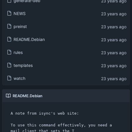
generate-deb
NEWS
preinst
README.Debian
rules
templates
watch
README.Debian
A note from isync's web site:

To use this command effectively, you need a 
mail client that sets the T
