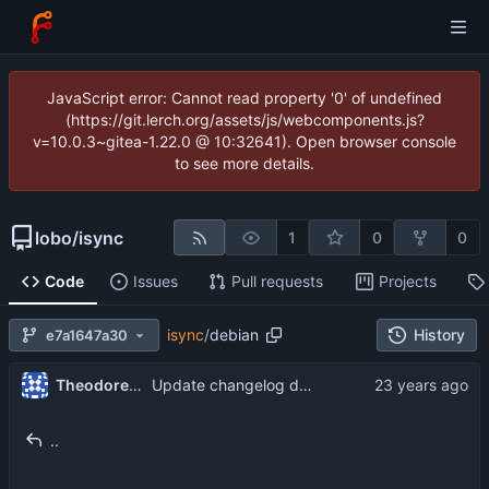
JavaScript error: Cannot read property '0' of undefined
(https://git.lerch.org/assets/js/webcomponents.js?
v=10.0.3~gitea-1.22.0 @ 10:32641). Open browser console
to see more details.
lobo
/
isync
1
0
0
Code
Issues
Pull requests
Projects
isync
/
debian
History
e7a1647a30
Theodore Ts'o
Update changelog description.
..