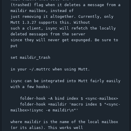
(trashed) flag when it deletes a message from a 
maildir mailbox, instead of

just removing it altogether. Currently, only 
Mutt 1.3.27 supports this. Without

such a client, isync will refetch the locally 
deleted messages from the server

since they will never get expunged. Be sure to 
put

set maildir_trash

in your ~/.muttrc when using Mutt.

isync can be integrated into Mutt fairly easily 
with a few hooks:

	folder-hook ~A bind index $ <sync-mailbox>

	folder-hook +maildir 'macro index $ "<sync-
mailbox>!isync -e maildir\n"'

where maildir is the name of the local mailbox 
(or its alias). This works well
