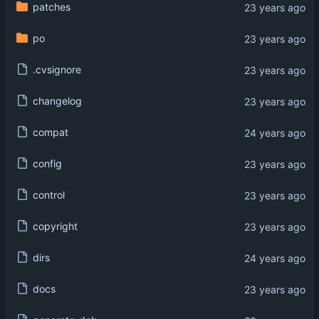
patches
po
.cvsignore
changelog
compat
config
control
copyright
dirs
docs