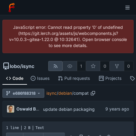
JavaScript error: Cannot read property '0' of undefined
(https://git.lerch.org/assets/js/webcomponents.js?
v=10.0.3~gitea-1.22.0 @ 10:32641). Open browser console
to see more details.
lobo
/
isync
1
0
0
Code
Issues
Pull requests
Projects
isync
/
debian
/
compat
e686f88318
Oswald Buddenhagen
update debian packaging
1 line
2 B
Text