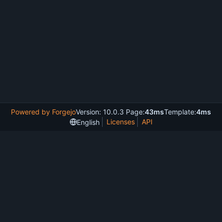
Powered by Forgejo
Version: 10.0.3 Page:
43ms
Template:
4ms
Licenses
API
English