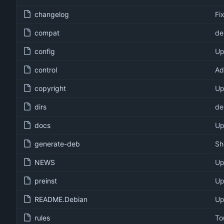
changelog
Fi
compat
de
config
Up
control
Ad
copyright
Up
dirs
de
docs
Up
generate-deb
Sh
NEWS
Up
preinst
Up
README.Debian
Up
rules
To