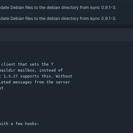
date Debian files to the debian directory from isync 0.9.1-3.
date Debian files to the debian directory from isync 0.9.1-3.
client that sets the T

aildir mailbox, instead of

 1.3.27 supports this. Without

eted messages from the server

t

ith a few hooks:
