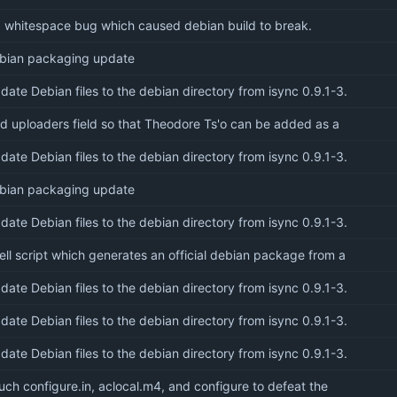
x whitespace bug which caused debian build to break.
bian packaging update
date Debian files to the debian directory from isync 0.9.1-3.
d uploaders field so that Theodore Ts'o can be added as a
date Debian files to the debian directory from isync 0.9.1-3.
bian packaging update
date Debian files to the debian directory from isync 0.9.1-3.
ell script which generates an official debian package from a
date Debian files to the debian directory from isync 0.9.1-3.
date Debian files to the debian directory from isync 0.9.1-3.
date Debian files to the debian directory from isync 0.9.1-3.
uch configure.in, aclocal.m4, and configure to defeat the