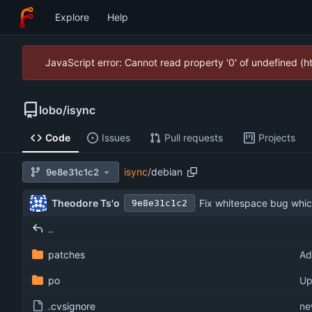
Explore
Help
JavaScript error: Cannot read property '0' of undefined (
lobo
/
isync
Code
Issues
Pull requests
Projects
isync
/
debian
9e8e31c1c2
Theodore Ts'o
Fix whitespace bug whic
9e8e31c1c2
..
patches
Ad
po
Up
.cvsignore
ne