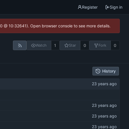
Register
Sign in
2.0 @ 10:32641). Open browser console to see more details.
1
0
0
Watch
Star
Fork
History