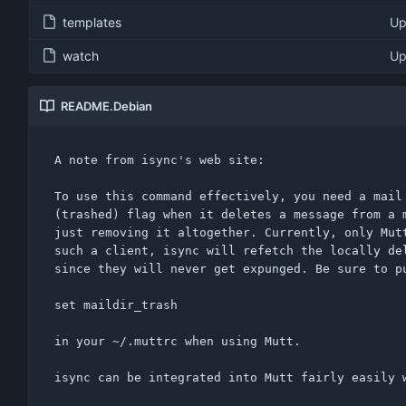
templates
Up
watch
Up
README.Debian
A note from isync's web site:

To use this command effectively, you need a mail 
(trashed) flag when it deletes a message from a m
just removing it altogether. Currently, only Mutt
such a client, isync will refetch the locally del
since they will never get expunged. Be sure to pu
set maildir_trash

in your ~/.muttrc when using Mutt.

isync can be integrated into Mutt fairly easily w