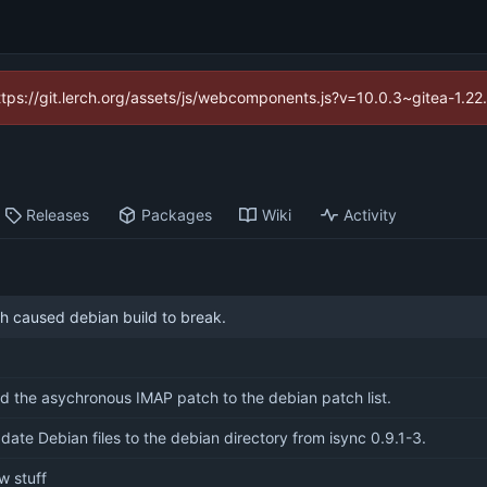
https://git.lerch.org/assets/js/webcomponents.js?v=10.0.3~gitea-1.2
Releases
Packages
Wiki
Activity
h caused debian build to break.
d the asychronous IMAP patch to the debian patch list.
date Debian files to the debian directory from isync 0.9.1-3.
w stuff