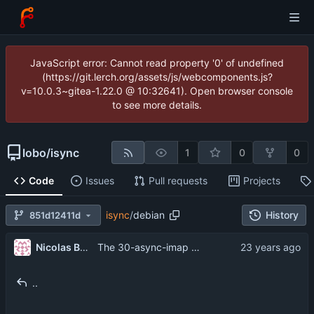
JavaScript error: Cannot read property '0' of undefined
(https://git.lerch.org/assets/js/webcomponents.js?
v=10.0.3~gitea-1.22.0 @ 10:32641). Open browser console
to see more details.
lobo
/
isync
1
0
0
Code
Issues
Pull requests
Projects
isync
/
debian
History
851d12411d
Nicolas Boullis
The 30-async-imap patch is out of sync; disable it.
..