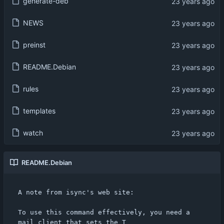
generate-deb
NEWS
preinst
README.Debian
rules
templates
watch
README.Debian
A note from isync's web site:

To use this command effectively, you need a 
mail client that sets the T
