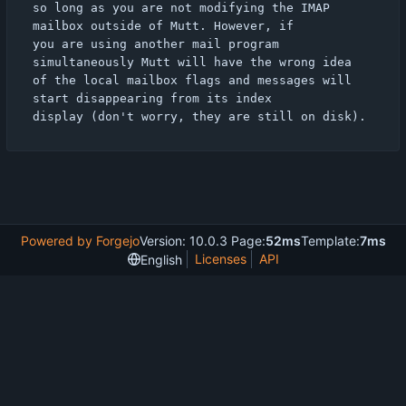
so long as you are not modifying the IMAP 
mailbox outside of Mutt. However, if

you are using another mail program 
simultaneously Mutt will have the wrong idea

of the local mailbox flags and messages will 
start disappearing from its index

Powered by Forgejo
Version: 10.0.3 Page:
52ms
Template:
7ms
Licenses
API
English