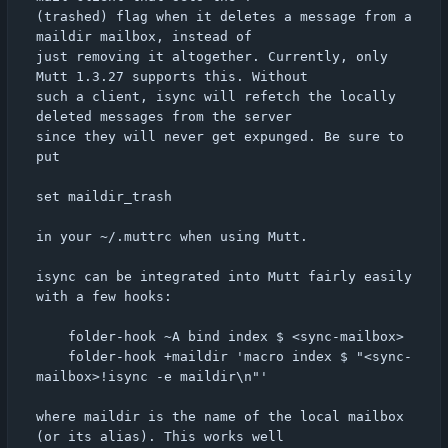
(trashed) flag when it deletes a message from a 
maildir mailbox, instead of

just removing it altogether. Currently, only 
Mutt 1.3.27 supports this. Without

such a client, isync will refetch the locally 
deleted messages from the server

since they will never get expunged. Be sure to 
put

set maildir_trash

in your ~/.muttrc when using Mutt.

isync can be integrated into Mutt fairly easily 
with a few hooks:

	folder-hook ~A bind index $ <sync-mailbox>

	folder-hook +maildir 'macro index $ "<sync-
mailbox>!isync -e maildir\n"'

where maildir is the name of the local mailbox 
(or its alias). This works well
