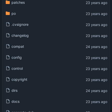
patches
po
.cvsignore
changelog
compat
config
control
copyright
dirs
docs