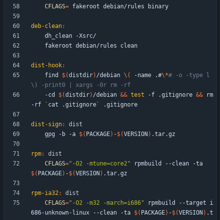
CFLAGS
=
deb-clean
:
dist-hook
:
	find 
$(
distdir
)
/debian 
\(
 -name .#
\*
# -o -type l 
\) -print0 | xargs -0r rm -rf
	-cd 
$(
distdir
)
/debian 
&&
test
 -f .gitignore 
&&
 rm 
-rf 
`
cat .gitignore
`
dist-sign
:
dist
	gpg -b -a 
$(
PACKAGE
)
-
$(
VERSION
)
rpm
:
dist
CFLAGS
=
"-O2 -mtune=core2"
 rpmbuild --clean -ta 
$(
PACKAGE
)
-
$(
VERSION
)
rpm-ia32
:
dist
CFLAGS
=
"-O2 -m32 -march=i686"
 rpmbuild --target i
686-unknown-linux --clean -ta 
$(
PACKAGE
)
-
$(
VERSION
)
.t