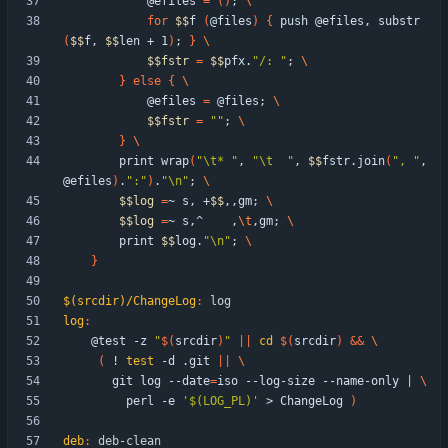
            @efiles 
=
(
)
;
for
$$
f 
(
@files
)
{
 push @efiles, substr
(
$$
f, 
$$
len + 1
)
;
}
$$
fstr
=
$$
pfx.
"/: "
;
}
else
{
            @efiles 
=
 @files
;
$$
fstr
=
""
;
}
        print wrap
(
"\t* "
, 
"\t  "
, 
$$
fstr.join
(
", "
, 
@efiles
)
.
":"
)
.
"\n"
;
$$
log
=
~ s, +
$$
,,gm
;
$$
log
=
~ s,^    ,
\t
,gm
;
        print 
$$
log.
"\n"
;
}
$(srcdir)/ChangeLog
:
log
log
:
	@test -z 
"
$(
srcdir
)
"
||
cd
$(
srcdir
)
&&
(
 ! 
test
 -d .git 
||
	   git log --date
=
iso --log-size --name-only 
|
	     perl -e 
'$(LOG_PL)'
 > ChangeLog 
)
deb
:
deb
-
clean