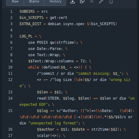
Raw
Blame
History
SUBDIRS
=
bin_SCRIPTS
=
EXTRA_DIST
=
 debian isync.spec 
$(
bin_SCRIPTS
)
LOG_PL
=
    use POSIX qw
(
strftime
)
;
    use Date::Parse
;
    use Text::Wrap
;
$$
Text::Wrap::columns 
=
 72
;
while
(
defined
(
$$
_
=
 <>
)
)
{
        /^commit / or die 
"
commit missing: 
$$
_
"
;
        <> 
=
~ /^log size 
(
\d
+
)
$$
/ or die 
"wrong siz
e"
;
$$
len
=
$$
1
;
        read
(
STDIN, 
$$
log, 
$$
len
)
=
=
$$
len or die 
"un
expected EOF"
;
$$
log
=
~ s/^Author: 
(
[
^>
]
+>
)
\n
Date:   
(
\d
{
4
}
-
\d
\d
-
\d
\d
\d
\d
:
\d
\d
:
\d
\d
[
-+
]
\d
{
4
}
)
\n
(
.*
)
$$
/
$$
3/s or 
die 
"unexpected log format"
;
$$
author
=
$$
1
;
$$
date
=
 str2time
(
$$
2
)
;
        scalar
(
<>
)
;