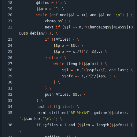
        @files 
=
(
)
;
$$
pfx
=
""
;
while
(
defined
(
$$
l
=
 <>
)
 and 
$$
l ne 
"\n"
)
{
            chomp 
$$
l
;
            next 
if
(
$$
l
=
~ m,^
(
ChangeLog
$$
|
NEWS
$$
|
TO
DO
$$
|
debian/
)
,
)
;
if
(
!@files
)
{
$$
pfx
=
$$
l
;
$$
pfx
=
~ s,/?
[
^/
]
+
$$
,,
;
}
else
{
while
(
length
(
$$
pfx
)
)
{
$$
l
=
~ m,^
\Q
$$
pfx/
\E
, and last
;
$$
pfx
=
~ s,/?
[
^/
]
+
$$
,,
;
}
}
            push @files, 
$$
l
;
}
        next 
if
(
!@files
)
;
        print strftime
(
"%F %H:%M"
, gmtime
(
$$
date
)
)
.
"  
"
.
$$
author.
"\n\n"
;
if
(
@files > 
1
 and 
(
$$
len
=
 length
(
$$
pfx
)
)
)
{