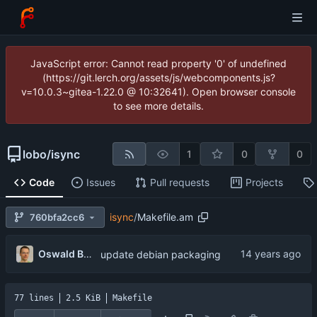
JavaScript error: Cannot read property '0' of undefined
(https://git.lerch.org/assets/js/webcomponents.js?
v=10.0.3~gitea-1.22.0 @ 10:32641). Open browser console
to see more details.
lobo
/
isync
1
0
0
Code
Issues
Pull requests
Projects
isync
/
Makefile.am
760bfa2cc6
Oswald Buddenhagen
update debian packaging
77 lines
2.5 KiB
Makefile