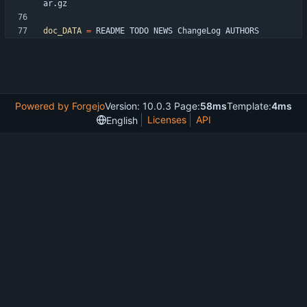
doc_DATA
=
Powered by Forgejo
Version: 10.0.3 Page:
58ms
Template:
4ms
Licenses
API
English