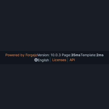
Powered by Forgejo
Version: 10.0.3 Page:
35ms
Template:
2ms
Licenses
API
English