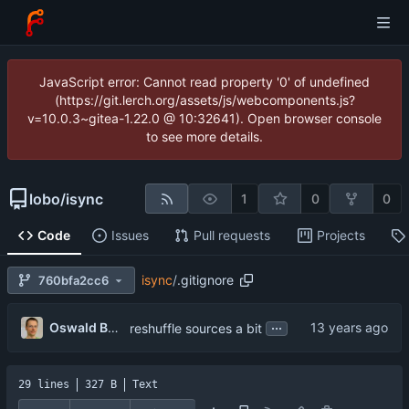
JavaScript error: Cannot read property '0' of undefined
(https://git.lerch.org/assets/js/webcomponents.js?
v=10.0.3~gitea-1.22.0 @ 10:32641). Open browser console
to see more details.
lobo
/
isync
1
0
0
Code
Issues
Pull requests
Projects
isync
/
.gitignore
760bfa2cc6
...
Oswald Buddenhagen
reshuffle sources a bit
29 lines
327 B
Text