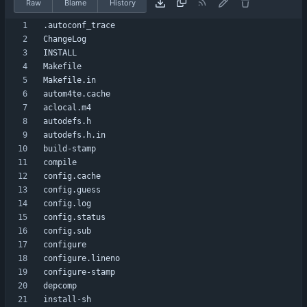
Raw
Blame
History