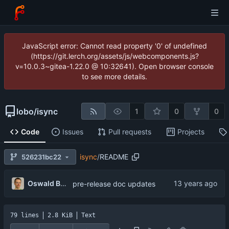
JavaScript error: Cannot read property '0' of undefined
(https://git.lerch.org/assets/js/webcomponents.js?
v=10.0.3~gitea-1.22.0 @ 10:32641). Open browser console
to see more details.
lobo
/
isync
1
0
0
Code
Issues
Pull requests
Projects
isync
/
README
526231bc22
Oswald Buddenhagen
pre-release doc updates
79 lines
2.8 KiB
Text