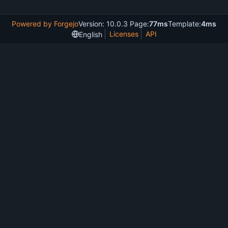
Powered by Forgejo
Version: 10.0.3 Page:
77ms
Template:
4ms
Licenses
API
English