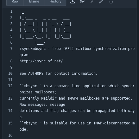
Raw
Blame
History
isync/mbsync - free (GPL) mailbox synchronization pro
``mbsync'' is a command line application which synchr
currently Maildir and IMAP4 mailboxes are supported. 
deletions and flag changes can be propagated both way
``mbsync'' is suitable for use in IMAP-disconnected m