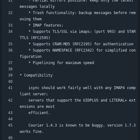
    * Partial mirrors possible: keep only the latest 
    * Trash functionality: backup messages before rem
	* Supports TLS/SSL via imaps: (port 993) and STAR
	* Supports NAMESPACE (RFC2342) for simplified con
    isync should work fairly well with any IMAP4 comp
    servers that support the UIDPLUS and LITERAL+ ext
    Courier 1.4.3 is known to be buggy, version 1.7.3 