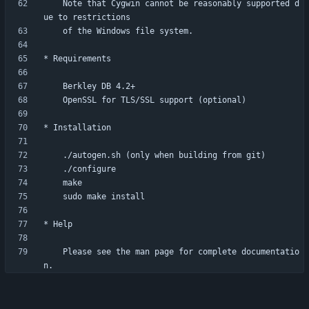
    Note that Cygwin cannot be reasonably supported d
    Please see the man page for complete documentatio