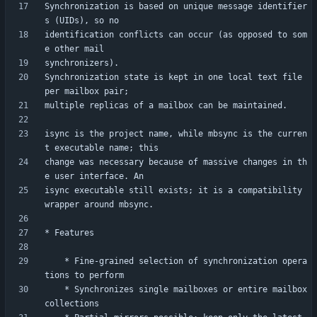
Synchronization is based on unique message identifier
identification conflicts can occur (as opposed to som
Synchronization state is kept in one local text file 
isync is the project name, while mbsync is the curren
change was necessary because of massive changes in th
isync executable still exists; it is a compatibility 
    * Fine-grained selection of synchronization opera
    * Synchronizes single mailboxes or entire mailbox 