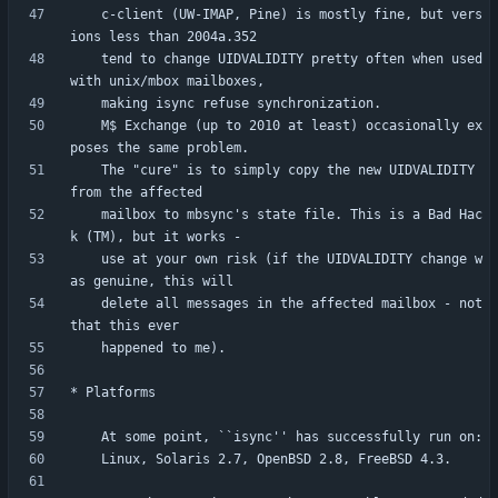
    c-client (UW-IMAP, Pine) is mostly fine, but vers
    tend to change UIDVALIDITY pretty often when used 
    M$ Exchange (up to 2010 at least) occasionally ex
    The "cure" is to simply copy the new UIDVALIDITY 
    mailbox to mbsync's state file. This is a Bad Hac
    use at your own risk (if the UIDVALIDITY change w
    delete all messages in the affected mailbox - not 