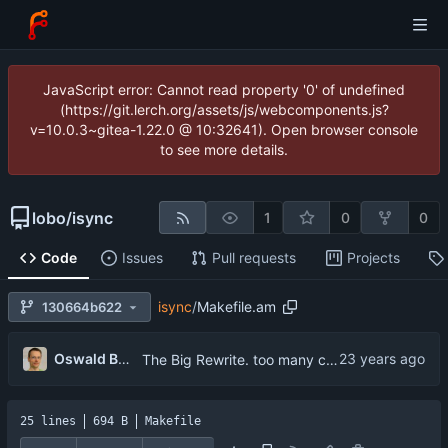
JavaScript error: Cannot read property '0' of undefined
(https://git.lerch.org/assets/js/webcomponents.js?
v=10.0.3~gitea-1.22.0 @ 10:32641). Open browser console
to see more details.
lobo
/
isync
1
0
0
Code
Issues
Pull requests
Projects
isync
/
Makefile.am
130664b622
...
Oswald Buddenhagen
The Big Rewrite. too many change to list them all.
25 lines
694 B
Makefile