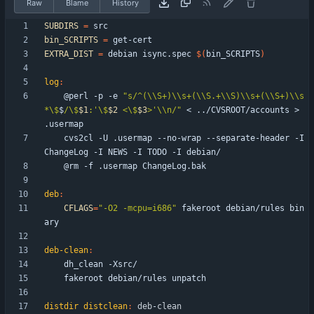
Raw
Blame
History
SUBDIRS
=
bin_SCRIPTS
=
EXTRA_DIST
=
 debian isync.spec 
$(
bin_SCRIPTS
)
log
:
	@perl -p -e 
"
s/^(\\S+)\\s+(\\S.+\\S)\\s+(\\S+)\\s
*\$
$
/\$
$1
:'\$
$2
 <\$
$3
>'\\n/
"
 < ../CVSROOT/accounts > 
	cvs2cl -U .usermap --no-wrap --separate-header -I 
deb
:
CFLAGS
=
"-O2 -mcpu=i686"
 fakeroot debian/rules bin
deb-clean
:
distdir distclean
:
deb
-
clean