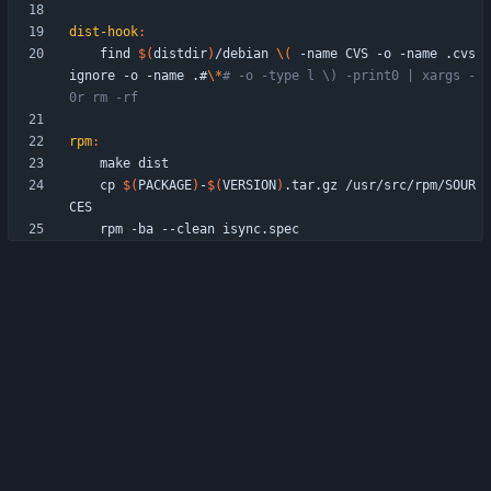
dist-hook
:
	find 
$(
distdir
)
/debian 
\(
 -name CVS -o -name .cvs
ignore -o -name .#
\*
# -o -type l \) -print0 | xargs -
0r rm -rf
rpm
:
	cp 
$(
PACKAGE
)
-
$(
VERSION
)
.tar.gz /usr/src/rpm/SOUR