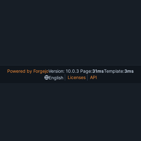
Powered by Forgejo
Version: 10.0.3 Page:
31ms
Template:
3ms
Licenses
API
English