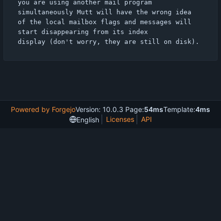
you are using another mail program 
simultaneously Mutt will have the wrong idea

of the local mailbox flags and messages will 
start disappearing from its index

Powered by Forgejo
Version: 10.0.3 Page:
54ms
Template:
4ms
Licenses
API
English