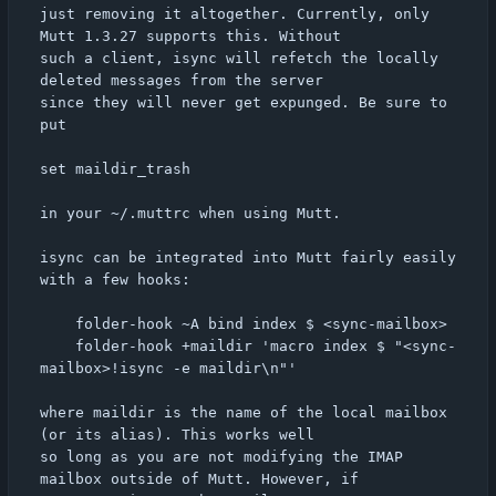
just removing it altogether. Currently, only 
Mutt 1.3.27 supports this. Without

such a client, isync will refetch the locally 
deleted messages from the server

since they will never get expunged. Be sure to 
put

set maildir_trash

in your ~/.muttrc when using Mutt.

isync can be integrated into Mutt fairly easily 
with a few hooks:

	folder-hook ~A bind index $ <sync-mailbox>

	folder-hook +maildir 'macro index $ "<sync-
mailbox>!isync -e maildir\n"'

where maildir is the name of the local mailbox 
(or its alias). This works well

so long as you are not modifying the IMAP 
mailbox outside of Mutt. However, if
