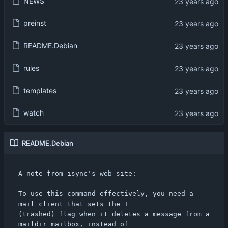
NEWS
preinst
README.Debian
rules
templates
watch
README.Debian
A note from isync's web site:

To use this command effectively, you need a 
mail client that sets the T

(trashed) flag when it deletes a message from a 
maildir mailbox, instead of
