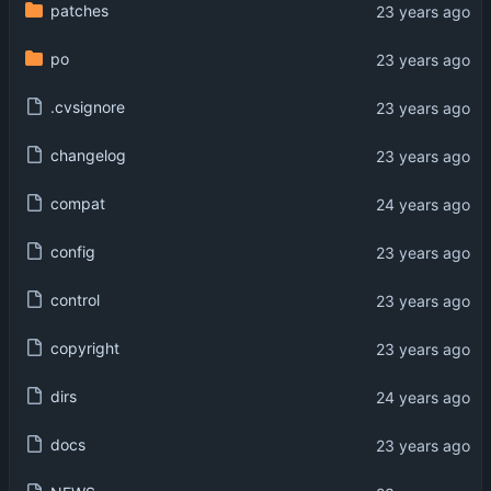
patches
po
.cvsignore
changelog
compat
config
control
copyright
dirs
docs