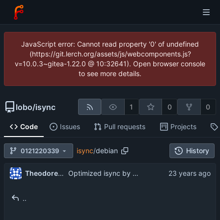
JavaScript error: Cannot read property '0' of undefined
(https://git.lerch.org/assets/js/webcomponents.js?
v=10.0.3~gitea-1.22.0 @ 10:32641). Open browser console
to see more details.
lobo
/
isync
1
0
0
Code
Issues
Pull requests
Projects
isync
/
debian
History
0121220339
...
Theodore Ts'o
Optimized isync by not fetching the sizes of messages if they are
..