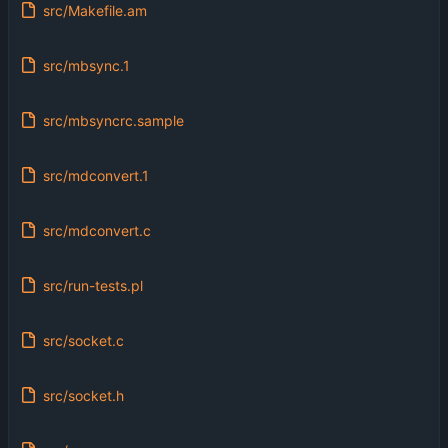
src/Makefile.am
src/mbsync.1
src/mbsyncrc.sample
src/mdconvert.1
src/mdconvert.c
src/run-tests.pl
src/socket.c
src/socket.h