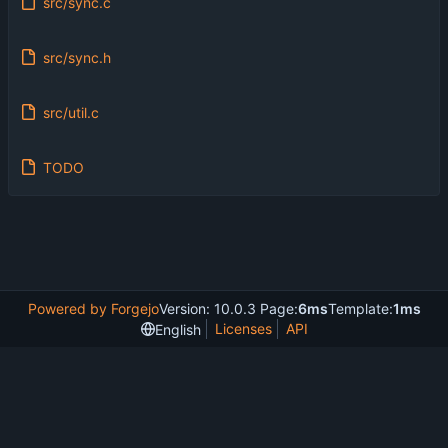
src/sync.c
src/sync.h
src/util.c
TODO
Powered by Forgejo
Version: 10.0.3 Page:
6ms
Template:
1ms
Licenses
API
English