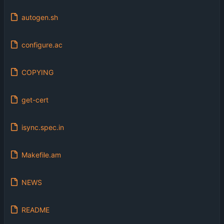
autogen.sh
configure.ac
COPYING
get-cert
isync.spec.in
Makefile.am
NEWS
README