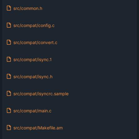
src/common.h
src/compat/config.c
src/compat/convert.c
src/compat/isync.1
src/compat/isync.h
src/compat/isyncrc.sample
src/compat/main.c
src/compat/Makefile.am