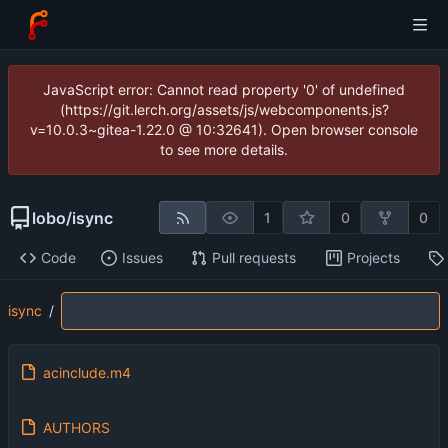
JavaScript error: Cannot read property '0' of undefined
(https://git.lerch.org/assets/js/webcomponents.js?
v=10.0.3~gitea-1.22.0 @ 10:32641). Open browser console
to see more details.
lobo
/
isync
1
0
0
Code
Issues
Pull requests
Projects
isync
/
acinclude.m4
AUTHORS