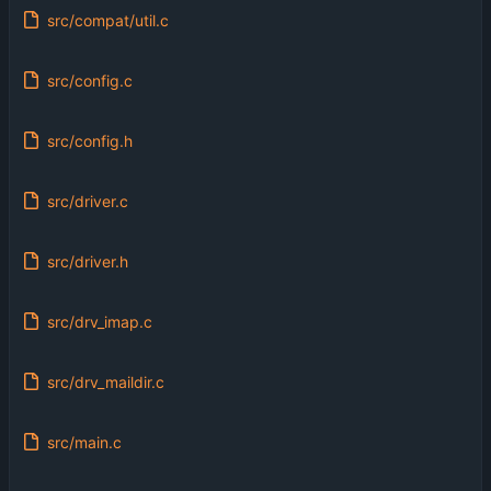
src/compat/util.c
src/config.c
src/config.h
src/driver.c
src/driver.h
src/drv_imap.c
src/drv_maildir.c
src/main.c