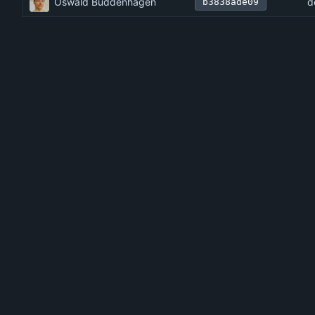
Oswald Buddenhagen
d
b3838ade09