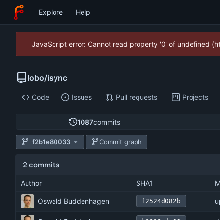
Explore
Help
JavaScript error: Cannot read property '0' of undefined (
lobo
/
isync
Code
Issues
Pull requests
Projects
1087
commits
f2b1e80033
Commit graph
2 commits
Author
SHA1
M
Oswald Buddenhagen
u
f2524d082b