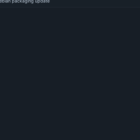
ebian packaging update