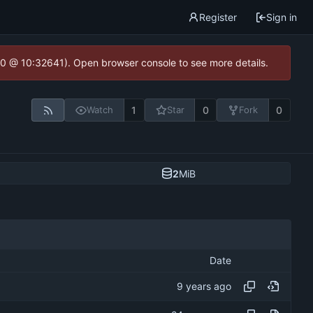
Register
Sign in
2.0 @ 10:32641). Open browser console to see more details.
1
0
0
Watch
Star
Fork
2
MiB
Date