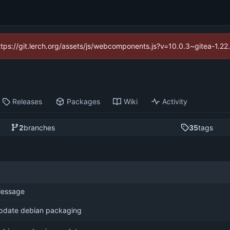
https://git.lerch.org/assets/js/webcomponents.js?v=10.0.3~gitea-1.2
Releases
Packages
Wiki
Activity
2
branches
35
tags
essage
pdate debian packaging