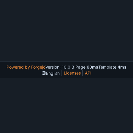
Powered by Forgejo
Version: 10.0.3 Page:
60ms
Template:
4ms
Licenses
API
English