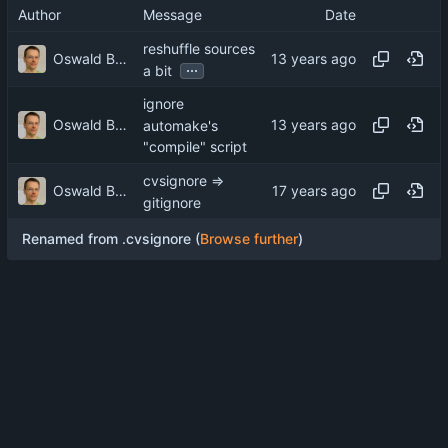
Author
Message
Date
reshuffle sources
Oswald Buddenhagen
...
a bit
ignore
Oswald Buddenhagen
automake's
"compile" script
cvsignore =>
Oswald Buddenhagen
gitignore
Renamed from .cvsignore (
Browse further
)