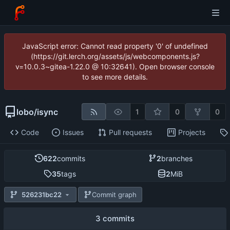
JavaScript error: Cannot read property '0' of undefined
(https://git.lerch.org/assets/js/webcomponents.js?
v=10.0.3~gitea-1.22.0 @ 10:32641). Open browser console
to see more details.
lobo
/
isync
1
0
0
Code
Issues
Pull requests
Projects
622
commits
2
branches
35
tags
2
MiB
526231bc22
Commit graph
3 commits