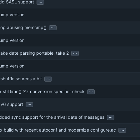
...
dd SASL support
ump version
...
top abusing memcmp()
ump version
...
ake date parsing portable, take 2
ump version
...
eshuffle sources a bit
...
ix strftime() %z conversion specifier check
...
Pv6 support
...
dded sync support for the arrival date of messages
...
ix build with recent autoconf and modernize configure.ac