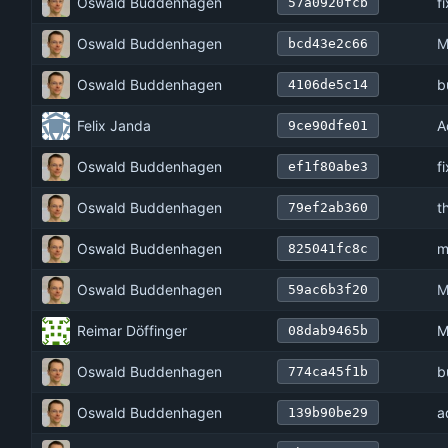
Oswald Buddenhagen
f
57a0920fcb
Oswald Buddenhagen
M
bcd43e2c66
Oswald Buddenhagen
b
4106de5c14
Felix Janda
A
9ce90dfe01
Oswald Buddenhagen
f
ef1f80abe3
Oswald Buddenhagen
t
79ef2ab360
Oswald Buddenhagen
m
825041fc8c
Oswald Buddenhagen
M
59ac6b3f20
Reimar Döffinger
M
08dab9465b
Oswald Buddenhagen
b
774ca45f1b
Oswald Buddenhagen
a
139b90be29