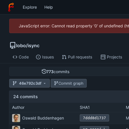
Explore
Help
JavaScript error: Cannot read property '0' of undefined (
lobo
/
isync
Code
Issues
Pull requests
Projects
773
commits
46e792c3df
Commit graph
24 commits
Author
SHA1
M
Oswald Buddenhagen
M
7ddd8d1737