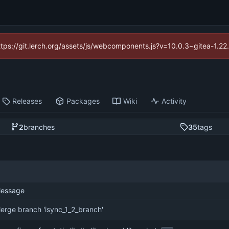
https://git.lerch.org/assets/js/webcomponents.js?v=10.0.3~gitea-1.2
Releases
Packages
Wiki
Activity
2
branches
35
tags
essage
erge branch 'isync_1_2_branch'
...