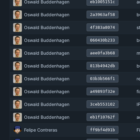
Oswald Buddenhagen
a
eb1005151c
Oswald Buddenhagen
b
2a3963af58
Oswald Buddenhagen
s
4f383a8074
Oswald Buddenhagen
b
060430b233
Oswald Buddenhagen
m
aee0fa3b68
Oswald Buddenhagen
b
813b4942db
Oswald Buddenhagen
r
03b3b566f1
Oswald Buddenhagen
f
a49893f32e
Oswald Buddenhagen
I
3ceb553102
Oswald Buddenhagen
a
eb1f10762f
Felipe Contreras
F
ff9bf4d91b