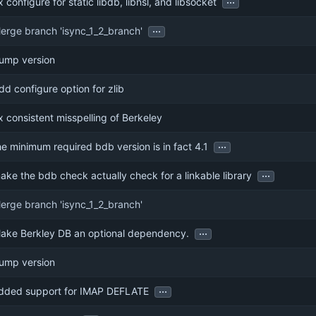
ix configure for static libdb, libnsl, and libsocket
...
erge branch 'isync_1_2_branch'
ump version
dd configure option for zlib
ix consistent misspelling of Berkeley
...
he minimum required bdb version is in fact 4.1
...
ake the bdb check actually check for a linkable library
erge branch 'isync_1_2_branch'
...
ake Berkley DB an optional dependency.
ump version
...
dded support for IMAP DEFLATE