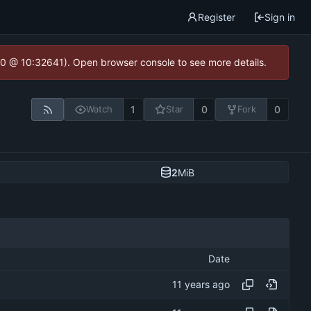
Register
Sign in
2.0 @ 10:32641). Open browser console to see more details.
1
0
0
Watch
Star
Fork
2
MiB
Date