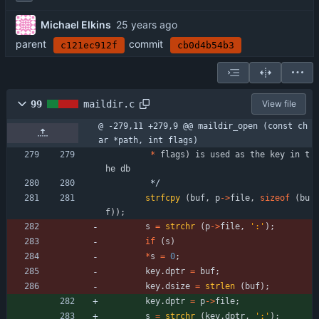
Michael Elkins
parent
commit
c121ec912f
cb0d4b54b3
99
maildir.c
View file
@ -279,11 +279,9 @@ maildir_open (const ch
ar *path, int flags)
*
flags
)
is
used
as
the
key
in
t
he
db
*/
strfcpy
(
buf
,
p
-
>
file
,
sizeof
(
bu
f
)
)
;
s
=
strchr
(
p
-
>
file
,
'
:
'
)
;
if
(
s
)
*
s
=
0
;
key
.
dptr
=
buf
;
key
.
dsize
=
strlen
(
buf
)
;
key
.
dptr
=
p
-
>
file
;
s
=
strchr
(
key
.
dptr
,
'
:
'
)
;