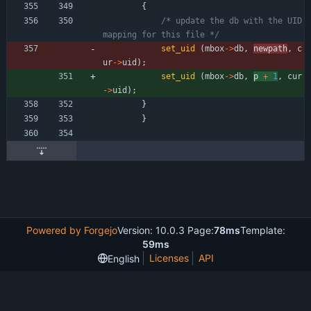
{
/* update the db with the UID 
mapping for this file */
set_uid
(
mbox
-
>
db
,
newpath
,
c
ur
-
>
uid
)
;
set_uid
(
mbox
-
>
db
,
p 
+
1
,
cur
-
>
uid
)
;
}
}
Powered by Forgejo
Version: 10.0.3 Page:
78ms
Template:
59ms
Licenses
API
English