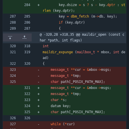
key
.
dsize
=
s
?
s
-
key
.
dptr
:
st
rlen
(
key
.
dptr
)
;
key
=
dbm_fetch
(
m
-
>
db
,
key
)
;
if
(
key
.
dptr
)
{
@ -320,28 +318,35 @@ maildir_open (const c
har *path, int flags)
int
maildir_expunge
(
mailbox_t
*
mbox
,
int
de
ad
)
{
message_t
*
*
cur
=
&
mbox
-
>
msgs
;
message_t
*
tmp
;
char
path
[
_POSIX_PATH_MAX
]
;
message_t
*
*
cur
=
&
mbox
-
>
msgs
;
message_t
*
tmp
;
char
*
s
;
datum
key
;
char
path
[
_POSIX_PATH_MAX
]
;
while
(
*
cur
)