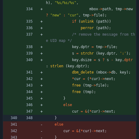
h
)
,
"
%s/%s/%s
"
,
mbox
-
>
path
,
tmp
-
>
new
?
"
new
"
:
"
cur
"
,
tmp
-
>
file
)
;
if
(
unlink
(
path
)
)
perror
(
path
)
;
/* remove the message from th
e UID map */
key
.
dptr
=
tmp
-
>
file
;
s
=
strchr
(
key
.
dptr
,
'
:
'
)
;
key
.
dsize
=
s
?
s
-
key
.
dptr
:
strlen
(
key
.
dptr
)
;
dbm_delete
(
mbox
-
>
db
,
key
)
;
*
cur
=
(
*
cur
)
-
>
next
;
free
(
tmp
-
>
file
)
;
free
(
tmp
)
;
}
else
cur
=
&
(
*
cur
)
-
>
next
;
}
else
cur
=
&
(
*
cur
)
-
>
next
;
}