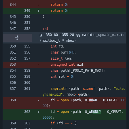
return
0
;
return
0
;
}
int
@ -350,60 +355,28 @@ maildir_update_maxuid 
(mailbox_t * mbox)
int
fd
;
char
buf
[
64
]
;
size_t
len
;
unsigned
int
uid
;
char
path
[
_POSIX_PATH_MAX
]
;
int
ret
=
0
;
snprintf
(
path
,
sizeof
(
path
)
,
"
%s/is
yncmaxuid
"
,
mbox
-
>
path
)
;
fd
=
open
(
path
,
O_
RD
WR 
|
O_CREAT
,
06
00
)
;
fd
=
open
(
path
,
O_
WR
ONLY
|
O_CREAT
,
0600
)
;
if
(
fd
=
=
-
1
)