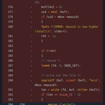
1
)
;
buf
[
len
]
=
0
;
uid
=
atol
(
buf
)
;
if
(
uid
>
mbox
-
>
maxuid
)
{
fputs
(
"
ERROR: maxuid is now higher 
(fatal)
\n
"
,
stderr
)
;
ret
=
-
1
;
}
if
(
!
ret
)
{
/* rewind */
lseek
(
fd
,
0
,
SEEK_SET
)
;
/* write out the file */
snprintf
(
buf
,
sizeof
(
buf
)
,
"
%u
\n
"
,
mbox
-
>
maxuid
)
;
len
=
write
(
fd
,
buf
,
strlen
(
buf
)
)
;
if
(
len
=
=
(
size_t
)
-
1
)
{
perror
(
"
write
"
)
;