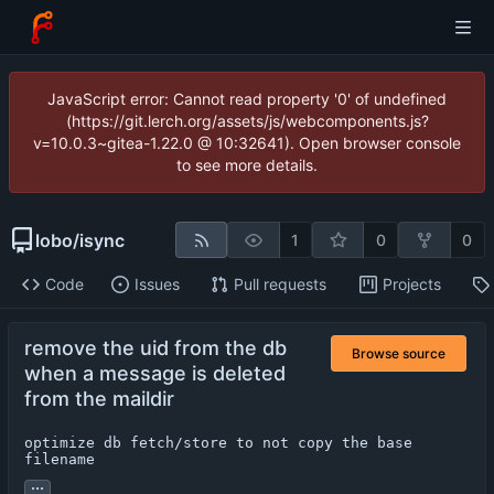
JavaScript error: Cannot read property '0' of undefined
(https://git.lerch.org/assets/js/webcomponents.js?
v=10.0.3~gitea-1.22.0 @ 10:32641). Open browser console
to see more details.
lobo
/
isync
1
0
0
Code
Issues
Pull requests
Projects
remove the uid from the db
Browse source
when a message is deleted
from the maildir
optimize db fetch/store to not copy the base 
filename
...