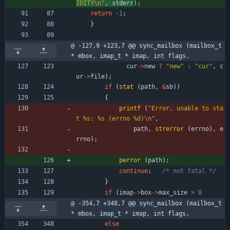
IDITY
\n
"
,
stderr
)
;
return
-
1
;
}
@ -127,9 +123,7 @@ sync_mailbox (mailbox_t 
* mbox, imap_t * imap, int flags,
cur
-
>
new
?
"
new
"
:
"
cur
"
,
c
ur
-
>
file
)
;
if
(
stat
(
path
,
&
sb
)
)
{
printf
(
"
Error, unable to sta
t %s: %s (errno %d)
\n
"
,
path
,
strerror
(
errno
)
,
e
rrno
)
;
perror
(
path
)
;
continue
;
/* not fatal */
}
if
(
imap
-
>
box
-
>
max_size
>
0
@ -354,7 +348,7 @@ sync_mailbox (mailbox_t 
* mbox, imap_t * imap, int flags,
else