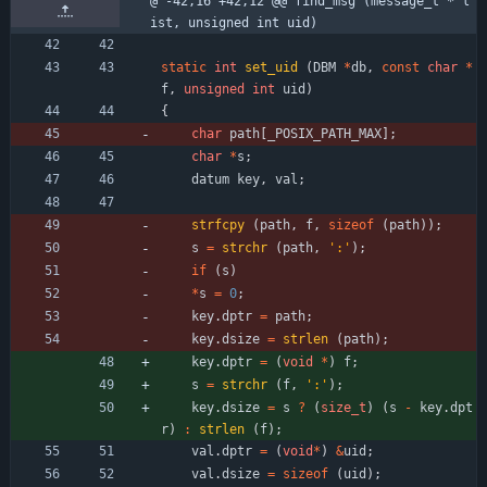
@ -42,16 +42,12 @@ find_msg (message_t * l
ist, unsigned int uid)
static
int
set_uid
(
DBM
*
db
,
const
char
*
f
,
unsigned
int
uid
)
{
char
path
[
_POSIX_PATH_MAX
]
;
char
*
s
;
datum
key
,
val
;
strfcpy
(
path
,
f
,
sizeof
(
path
)
)
;
s
=
strchr
(
path
,
'
:
'
)
;
if
(
s
)
*
s
=
0
;
key
.
dptr
=
path
;
key
.
dsize
=
strlen
(
path
)
;
key
.
dptr
=
(
void
*
)
f
;
s
=
strchr
(
f
,
'
:
'
)
;
key
.
dsize
=
s
?
(
size_t
)
(
s
-
key
.
dpt
r
)
:
strlen
(
f
)
;
val
.
dptr
=
(
void
*
)
&
uid
;
val
.
dsize
=
sizeof
(
uid
)
;