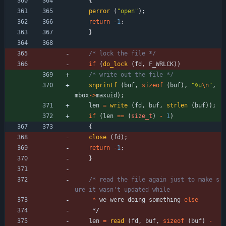
{
perror
(
"
open
"
)
;
return
-
1
;
}
/* lock the file */
if
(
do_lock
(
fd
,
F_WRLCK
)
)
/* write out the file */
snprintf
(
buf
,
sizeof
(
buf
)
,
"
%u
\n
"
,
mbox
-
>
maxuid
)
;
len
=
write
(
fd
,
buf
,
strlen
(
buf
)
)
;
if
(
len
=
=
(
size_t
)
-
1
)
{
close
(
fd
)
;
return
-
1
;
}
/* read the file again just to make s
*
we
were
doing
something
else
*/
len
=
read
(
fd
,
buf
,
sizeof
(
buf
)
-