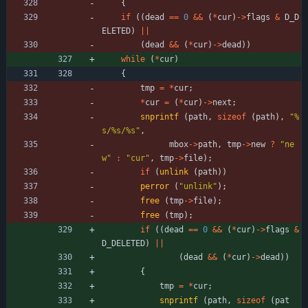
{
if
(
(
dead
=
=
0
&
&
(
*
cur
)
-
>
flags
&
D_D
ELETED
)
|
|
(
dead
&
&
(
*
cur
)
-
>
dead
)
)
while
(
*
cur
)
{
tmp
=
*
cur
;
*
cur
=
(
*
cur
)
-
>
next
;
snprintf
(
path
,
sizeof
(
path
)
,
"
%
s/%s/%s
"
,
mbox
-
>
path
,
tmp
-
>
new
?
"
ne
w
"
:
"
cur
"
,
tmp
-
>
file
)
;
if
(
unlink
(
path
)
)
perror
(
"
unlink
"
)
;
free
(
tmp
-
>
file
)
;
free
(
tmp
)
;
if
(
(
dead
=
=
0
&
&
(
*
cur
)
-
>
flags
&
D_DELETED
)
|
|
(
dead
&
&
(
*
cur
)
-
>
dead
)
)
{
tmp
=
*
cur
;
snprintf
(
path
,
sizeof
(
pat