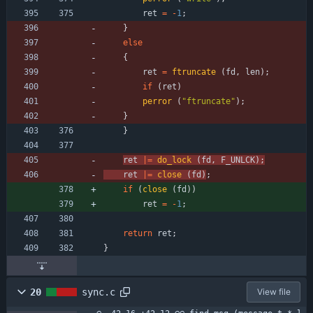
ret
=
-
1
;
}
else
{
ret
=
ftruncate
(
fd
,
len
)
;
if
(
ret
)
perror
(
"
ftruncate
"
)
;
}
}
ret
|
=
do_lock
(
fd
,
F_UNLCK
)
;
ret
|
=
close
(
fd
)
;
if
(
close
(
fd
)
)
ret
=
-
1
;
return
ret
;
}
20
sync.c
View file