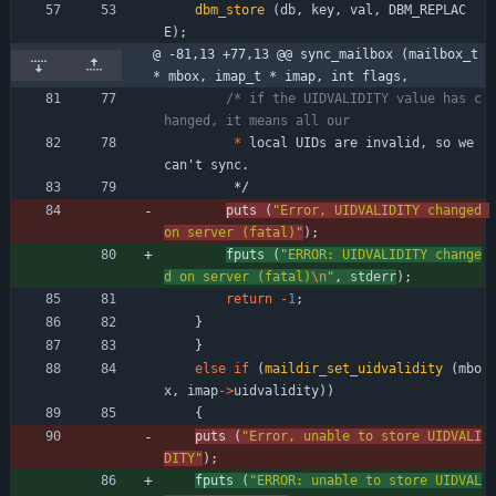
dbm_store
(
db
,
key
,
val
,
DBM_REPLAC
E
)
;
@ -81,13 +77,13 @@ sync_mailbox (mailbox_t 
* mbox, imap_t * imap, int flags,
/* if the UIDVALIDITY value has c
*
local
UIDs
are
invalid
,
so
we
can
'
t
sync
.
*/
puts 
(
"
Error, UIDVALIDITY changed 
on server (fatal)
"
)
;
fputs 
(
"
ERROR: UIDVALIDITY change
d on server (fatal)
\n
"
,
stderr
)
;
return
-
1
;
}
}
else
if
(
maildir_set_uidvalidity
(
mbo
x
,
imap
-
>
uidvalidity
)
)
{
puts 
(
"
Error, unable to store UIDVALI
DITY
"
)
;
fputs 
(
"
ERROR: unable to store UIDVAL