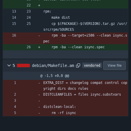
rpm:
	make dist
	cp $(PACKAGE)-$(VERSION).tar.gz /usr/
src/rpm/SOURCES
	rpm -ba --target=i586 --clean isync.s
pec
	rpm -ba --clean isync.spec
5
debian/Makefile.am
View file
vendored
@ -1,5 +0,0 @@
EXTRA_DIST = changelog compat control cop
yright dirs docs rules
DISTCLEANFILES = files isync.substvars
distclean-local:
	rm -rf isync