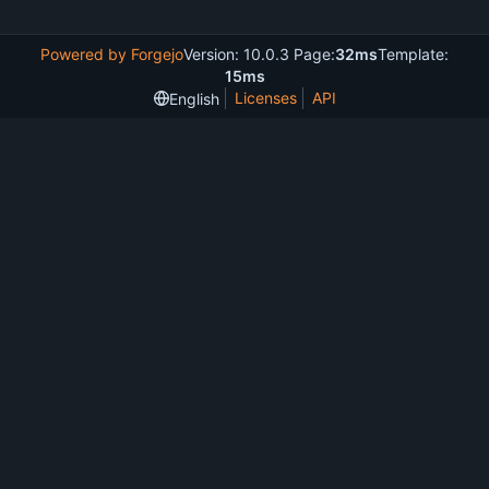
Powered by Forgejo
Version: 10.0.3 Page:
32ms
Template:
15ms
Licenses
API
English