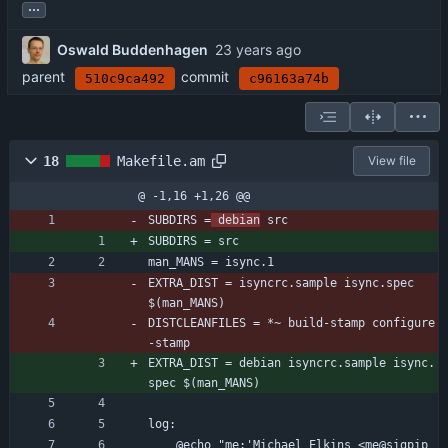
...
Oswald Buddenhagen
parent
commit
510c9ca492
c96163a74b
18
Makefile.am
View file
@ -1,16 +1,26 @@
SUBDIRS =
 debian
 src
SUBDIRS = src
man_MANS = isync.1
EXTRA_DIST = isyncrc.sample isync.spec 
$(man_MANS)
DISTCLEANFILES = *~ build-stamp configure
-stamp
EXTRA_DIST = debian isyncrc.sample isync.
spec $(man_MANS)
log:
	@echo "me:'Michael Elkins <me@sigpip