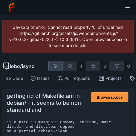
JavaScript error: Cannot read property '0' of undefined
(https://git.lerch.org/assets/js/webcomponents.js?
v=10.0.3~gitea-1.22.0 @ 10:32641). Open browser console
to see more details.
lobo
/
isync
1
0
0
Code
Issues
Pull requests
Projects
getting rid of Makefile.am in
Browse source
debian/ - it seems to be non-
standard and
is a pita to maintain anyway. instead, make 
distdir and distclean depend

on a partial debian-clean.