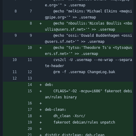
e.org>'" > .usermap
	@echo "melkins:'Michael Elkins <me@si
gpipe.org>'" >> .usermap
	@echo "nboullis:'Nicolas Boullis <nbo
ullis@users.sf.net>'" >> .usermap
	@echo "ossi:'Oswald Buddenhagen <ossi
@users.sf.net>'" >> .usermap
	@echo "tytso:'Theodore Ts'o <tytso@us
ers.sf.net>'" >> .usermap
	cvs2cl -U .usermap --no-wrap --separa
te-header
	@rm -f .usermap ChangeLog.bak
deb:
	CFLAGS="-O2 -mcpu=i686" fakeroot debi
an/rules binary
deb-clean:
	dh_clean -Xsrc/
	fakeroot debian/rules unpatch
distdir distclean: deb-clean