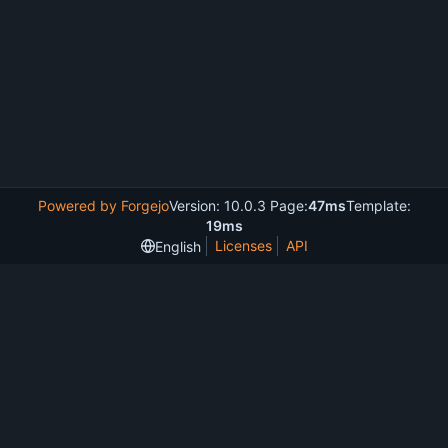
Powered by Forgejo
Version: 10.0.3 Page:
47ms
Template:
19ms
Licenses
API
English