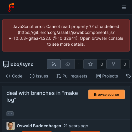
JavaScript error: Cannot read property '0' of undefined
(https://git.lerch.org/assets/js/webcomponents.js?
v=10.0.3~gitea-1.22.0 @ 10:32641). Open browser console
to see more details.
lobo
/
isync
1
0
0
Code
Issues
Pull requests
Projects
deal with branches in "make
Browse source
log"
...
Oswald Buddenhagen