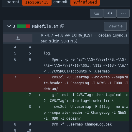
parent
commit
1a536a3415
97f48f56ed
3
Makefile.am
View file
@ -4,7 +4,8 @@ EXTRA_DIST = debian isync.s
pec $(bin_SCRIPTS)
log:
	@perl -p -e "s/^(\\S+)\\s+(\\S.+\\S)
\\s+(\\S+)\\s*\$$/\$$1:'\$$2 <\$$3>'\\n/" 
< ../CVSROOT/accounts > .usermap
	cvs2cl -U .usermap --no-wrap --separa
te-header -I ChangeLog -I NEWS -I TODO -I 
debian/
	@if test -f CVS/Tag; then tag=`cut -c
2- CVS/Tag`; else tag=trunk; fi; \
	 cvs2cl -U .usermap -F $$tag --no-wra
p --separate-header -I ChangeLog -I NEWS 
-I TODO -I debian/
	@rm -f .usermap ChangeLog.bak