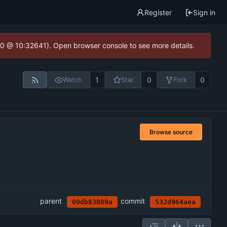
Register
Sign in
2.0 @ 10:32641). Open browser console to see more details.
1
0
0
Watch
Star
Fork
Browse source
parent
commit
09db83809a
532d964aea