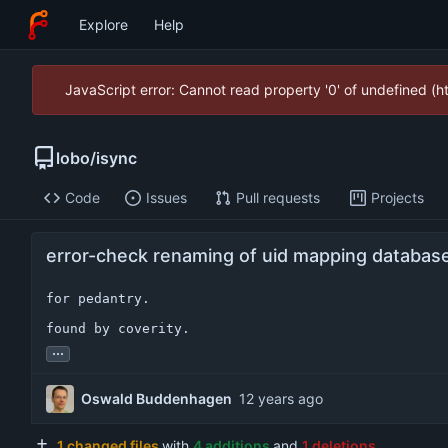
Explore
Help
JavaScript error: Cannot read property '0' of undefined (
lobo
/
isync
Code
Issues
Pull requests
Projects
error-check renaming of uid mapping databas
for pedantry.

found by coverity.
...
Oswald Buddenhagen
1 changed files
with
4 additions
and
1 deletions