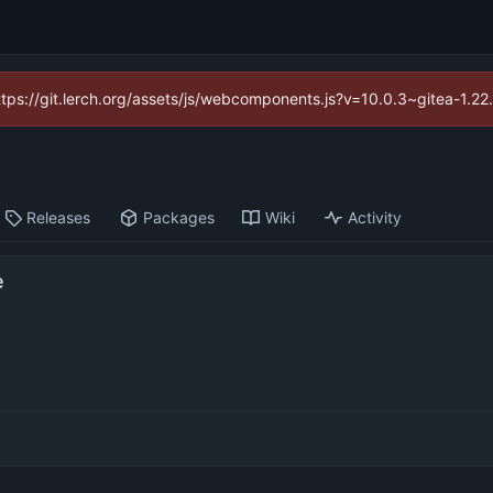
https://git.lerch.org/assets/js/webcomponents.js?v=10.0.3~gitea-1.2
Releases
Packages
Wiki
Activity
e