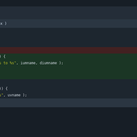
ox )
)
{
s to %s
"
,
iumname
,
diumname
)
;
)
)
{
s
"
,
uvname
)
;