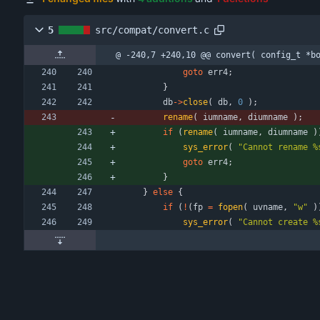
5
src/compat/convert.c
@ -240,7 +240,10 @@ convert( config_t *b
goto
err4
;
}
db
-
>
close
(
db
,
0
)
;
rename
(
iumname
,
diumname
)
;
if
(
rename
(
iumname
,
diumname
)
sys_error
(
"
Cannot rename %
goto
err4
;
}
}
else
{
if
(
!
(
fp
=
fopen
(
uvname
,
"
w
"
)
sys_error
(
"
Cannot create %