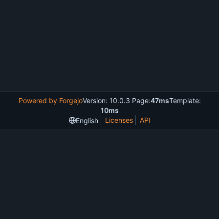
Powered by Forgejo
Version: 10.0.3 Page:
47ms
Template:
10ms
Licenses
API
English