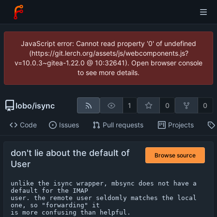
JavaScript error: Cannot read property '0' of undefined
(https://git.lerch.org/assets/js/webcomponents.js?
v=10.0.3~gitea-1.22.0 @ 10:32641). Open browser console
to see more details.
lobo
/
isync
1
0
0
Code
Issues
Pull requests
Projects
don't lie about the default of
Browse source
User
unlike the isync wrapper, mbsync does not have a 
default for the IMAP

user. the remote user seldomly matches the local 
one, so "forwarding" it

is more confusing than helpful.
