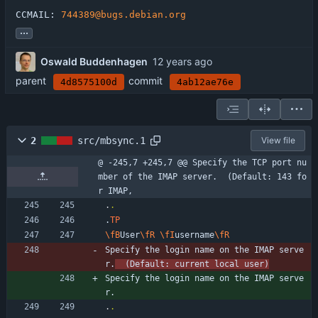
CCMAIL: 
744389@bugs.debian.org
...
Oswald Buddenhagen
parent
commit
4d8575100d
4ab12ae76e
2
src/mbsync.1
View file
@ -245,7 +245,7 @@ Specify the TCP port nu
mber of the IMAP server.  (Default: 143 fo
r IMAP,
.
.
.
TP
\fB
User
\fR
\fI
username
\fR
Specify the login name on the IMAP serve
r.
  (Default: current local user)
Specify the login name on the IMAP serve
r.
.
.