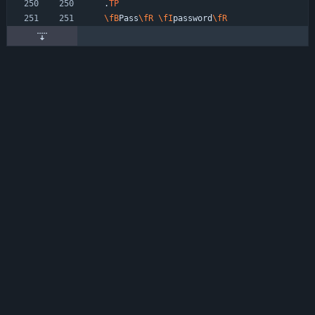
.
TP
\fB
Pass
\fR
\fI
password
\fR