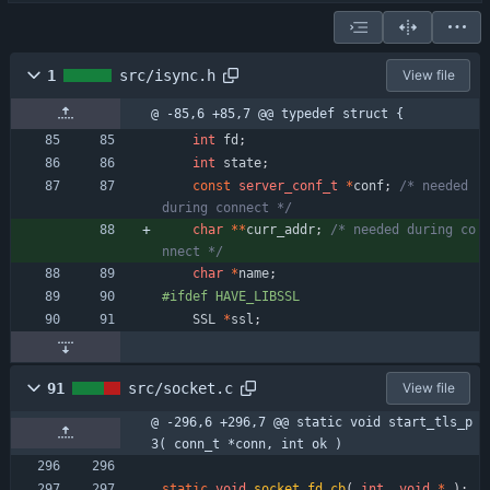
1
src/isync.h
View file
@ -85,6 +85,7 @@ typedef struct {
int
fd
;
int
state
;
const
server_conf_t
*
conf
;
/* needed 
during connect */
char
*
*
curr_addr
;
/* needed during co
nnect */
char
*
name
;
#
ifdef HAVE_LIBSSL
SSL
*
ssl
;
91
src/socket.c
View file
@ -296,6 +296,7 @@ static void start_tls_p
3( conn_t *conn, int ok )
static
void
socket_fd_cb
(
int
,
void
*
)
;