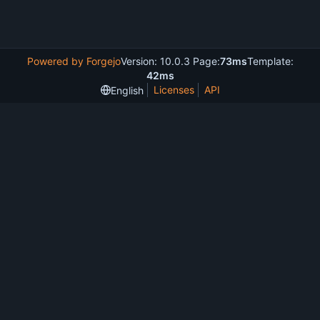
Powered by Forgejo
Version: 10.0.3 Page:
73ms
Template:
42ms
Licenses
API
English