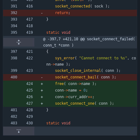
socket_connected
(
sock
)
;
return
;
}
static
void
@ -397,7 +421,10 @@ socket_connect_failed( 
conn_t *conn )
{
sys_error
(
"
Cannot connect to %s
"
,
co
nn
-
>
name
)
;
socket_close_internal
(
conn
)
;
socket_connect_bail
(
conn
)
;
free
(
conn
-
>
name
)
;
conn
-
>
name
=
0
;
conn
-
>
curr_addr
+
+
;
socket_connect_one
(
conn
)
;
}
static
void