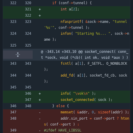
if
(
conf
-
>
tunnel
)
{
int
a
[
2
]
;
nfasprintf
(
&
sock
-
>
name
,
"
tunnel 
'%s'
"
,
conf
-
>
tunnel
)
;
infon
(
"
Starting %s... 
"
,
sock
-
>
n
ame
)
;
@ -343,14 +343,10 @@ socket_connect( conn_
t *sock, void (*cb)( int ok, void *aux ) )
fcntl
(
a
[
1
]
,
F_SETFL
,
O_NONBLOCK
)
;
add_fd
(
a
[
1
]
,
socket_fd_cb
,
sock
)
;
info
(
"
\v
ok
\n
"
)
;
socket_connected
(
sock
)
;
}
else
{
memset
(
&
addr
,
0
,
sizeof
(
addr
)
)
;
addr
.
sin_port
=
conf
-
>
port
?
hton
s
(
conf
-
>
port
)
:
#
ifdef HAVE_LIBSSL