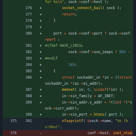
for %s
\n
"
,
sock
-
>
conf
-
>
host
)
;
socket_connect_bail
(
sock
)
;
return
;
}
port
=
sock
-
>
conf
-
>
port
?
sock
-
>
conf
-
>
port
:
#
ifdef HAVE_LIBSSL
sock
-
>
conf
-
>
use_imaps
?
993
:
#
endif
143
;
{
struct
sockaddr_in
*
in
=
(
(
struct
sockaddr_in
*
)
ai
-
>
ai_addr
)
;
memset
(
in
,
0
,
sizeof
(
*
in
)
)
;
in
-
>
sin_family
=
AF_INET
;
in
-
>
sin_addr
.
s_addr
=
*
(
(
int
*
)
*
s
ock
-
>
curr_addr
)
;
in
-
>
sin_port
=
htons
(
port
)
;
nfasprintf
(
&
sock
-
>
name
,
"
%s (%
s:%hu)
"
,
conf
-
>
host
,
inet_ntoa