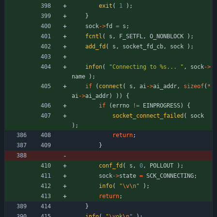
exit
(
1
)
;
}
sock
-
>
fd
=
s
;
fcntl
(
s
,
F_SETFL
,
O_NONBLOCK
)
;
add_fd
(
s
,
socket_fd_cb
,
sock
)
;
infon
(
"
Connecting to %s... 
"
,
sock
-
>
name
)
;
if
(
connect
(
s
,
ai
-
>
ai_addr
,
sizeof
(
*
ai
-
>
ai_addr
)
)
)
{
if
(
errno
!
=
EINPROGRESS
)
{
socket_connect_failed
(
sock
)
;
return
;
}
conf_fd
(
s
,
0
,
POLLOUT
)
;
sock
-
>
state
=
SCK_CONNECTING
;
info
(
"
\v
\n
"
)
;
return
;
}
info
(
"
\v
ok
\n
"
)
;