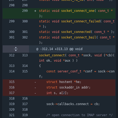
static
void
socket_connect_one
(
conn_t
*
)
;
static
void
socket_connect_failed
(
conn_t
*
)
;
static
void
socket_connected
(
conn_t
*
)
;
static
void
socket_connect_bail
(
conn_t
*
)
;
@ -312,14 +313,13 @@ void
socket_connect
(
conn_t
*
sock
,
void
(
*
cb
)
(
int
ok
,
void
*
aux
)
)
{
const
server_conf_t
*
conf
=
sock
-
>
con
f
;
struct
hostent
*
he
;
struct
sockaddr_in
addr
;
int
s
,
a
[
2
]
;
sock
-
>
callbacks
.
connect
=
cb
;
/* open connection to IMAP server */