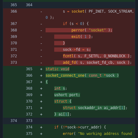
s
=
socket
(
PF_INET
,
SOCK_STREAM
,
0
)
;
if
(
s
<
0
)
{
perror
(
"
socket
"
)
;
exit
(
1
)
;
}
sock
-
>
fd
=
s
;
fcntl
(
s
,
F_SETFL
,
O_NONBLOCK
)
;
add_fd
(
s
,
socket_fd_cb
,
sock
)
;
static
void
socket_connect_one
(
conn_t
*
sock
)
{
int
s
;
ushort
port
;
struct
{
struct
sockaddr_in
ai_addr
[
1
]
;
}
ai
[
1
]
;
if
(
!
*
sock
-
>
curr_addr
)
{
error
(
"
No working address found 