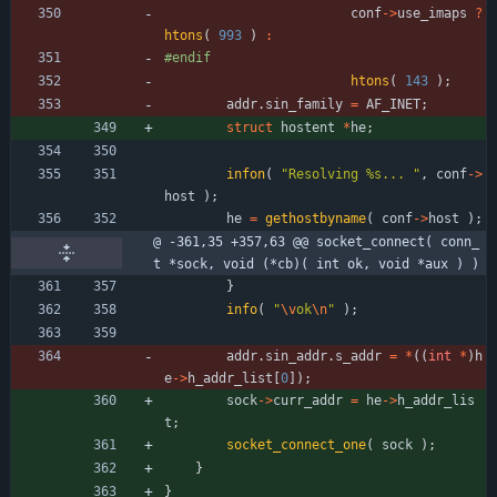
conf
-
>
use_imaps
?
htons
(
993
)
:
#
endif
htons
(
143
)
;
addr
.
sin_family
=
AF_INET
;
struct
hostent
*
he
;
infon
(
"
Resolving %s... 
"
,
conf
-
>
host
)
;
he
=
gethostbyname
(
conf
-
>
host
)
;
@ -361,35 +357,63 @@ socket_connect( conn_
t *sock, void (*cb)( int ok, void *aux ) )
}
info
(
"
\v
ok
\n
"
)
;
addr
.
sin_addr
.
s_addr
=
*
(
(
int
*
)
h
e
-
>
h_addr_list
[
0
]
)
;
sock
-
>
curr_addr
=
he
-
>
h_addr_lis
t
;
socket_connect_one
(
sock
)
;
}
}