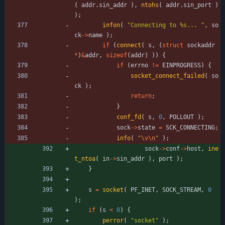
(
addr
.
sin_addr
)
,
ntohs
(
addr
.
sin_port
)
)
;
infon
(
"
Connecting to %s... 
"
,
so
ck
-
>
name
)
;
if
(
connect
(
s
,
(
struct
sockaddr
*
)
&
addr
,
sizeof
(
addr
)
)
)
{
if
(
errno
!
=
EINPROGRESS
)
{
socket_connect_failed
(
so
ck
)
;
return
;
}
conf_fd
(
s
,
0
,
POLLOUT
)
;
sock
-
>
state
=
SCK_CONNECTING
;
info
(
"
\v
\n
"
)
;
sock
-
>
conf
-
>
host
,
ine
t_ntoa
(
in
-
>
sin_addr
)
,
port
)
;
}
s
=
socket
(
PF_INET
,
SOCK_STREAM
,
0
)
;
if
(
s
<
0
)
{
perror
(
"
socket
"
)
;