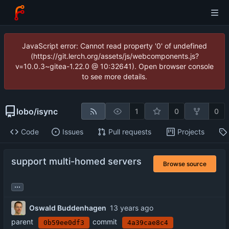
JavaScript error: Cannot read property '0' of undefined
(https://git.lerch.org/assets/js/webcomponents.js?
v=10.0.3~gitea-1.22.0 @ 10:32641). Open browser console
to see more details.
lobo
/
isync
1
0
0
Code
Issues
Pull requests
Projects
support multi-homed servers
Browse source
...
Oswald Buddenhagen
parent
commit
0b59ee0df3
4a39cae8c4