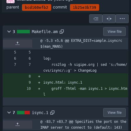
parent
commit
bcd160efb2
1b25e3b739
3
Makefile.am
View file
@ -5,3 +5,6 @@ EXTRA_DIST=sample.isyncrc 
$(man_MANS)
log:
	rcs2log -h sigipe.org | sed 's;/home/
cvs/isync/;;g' > ChangeLog
isync.html: isync.1
	groff -Thtml -man isync.1 > isync.htm
l
7
isync.1
View file
@ -83,7 +83,7 @@ Specifies the port on the 
IMAP server to connect to (default: 143)