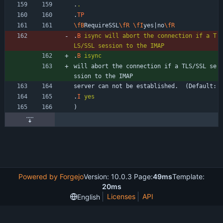
.
.
.
TP
\fB
RequireSSL
\fR
\fI
yes|no
\fR
.
B
isync
will
abort
the
connection
if
a
T
LS/SSL
session
to
the
IMAP
.
B
isync
will abort the connection if a TLS/SSL se
ssion to the IMAP
server can not be established.  (Default:
.
I
yes
)
Powered by Forgejo
Version: 10.0.3 Page:
49ms
Template:
20ms
Licenses
API
English