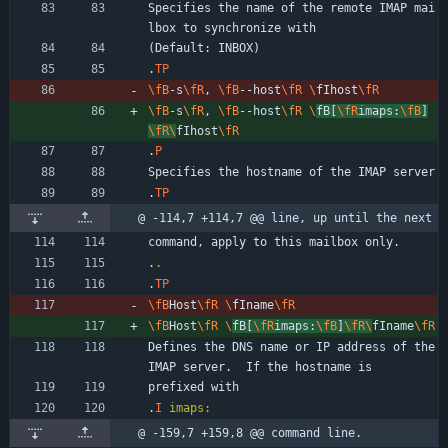
Specifies the name of the remote IMAP mai
lbox to synchronize with
(Default: INBOX)
.
TP
\fB
-s
\fR
, 
\fB
--host
\fR
\
fIhost
\fR
\fB
-s
\fR
, 
\fB
--host
\fR
\
fB[
\fR
imaps:
\fB
]
\fR
\
fIhost
\fR
.
P
Specifies the hostname of the IMAP server
.
TP
@ -114,7 +114,7 @@ line, up until the next
command, apply to this mailbox only.
.
.
.
TP
\fB
Host
\fR
\
fIname
\fR
\fB
Host
\fR
\
fB[
\fR
imaps:
\fB
]
\fR
\
fIname
\fR
Defines the DNS name or IP address of the 
IMAP server.  If the hostname is
prefixed with
.
I
imaps:
@ -159,7 +159,8 @@ command line.