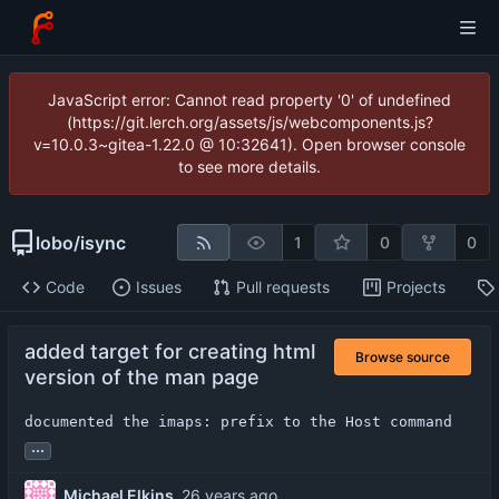
JavaScript error: Cannot read property '0' of undefined
(https://git.lerch.org/assets/js/webcomponents.js?
v=10.0.3~gitea-1.22.0 @ 10:32641). Open browser console
to see more details.
lobo
/
isync
1
0
0
Code
Issues
Pull requests
Projects
added target for creating html
Browse source
version of the man page
documented the imaps: prefix to the Host command
...
Michael Elkins