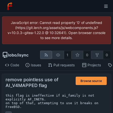
JavaScript error: Cannot read property '0' of undefined
(https://git.lerch.org/assets/js/webcomponents.js?
v=10.0.3~gitea-1.22.0 @ 10:32641). Open browser console
to see more details.
lobo
/
isync
1
0
0
Code
Issues
Pull requests
Projects
remove pointless use of
Browse source
AI_V4MAPPED flag
this flag is ineffective if ai_family is not 
explicitly AF_INET6.

on top of that, attempting to use it breaks on 
FreeBSD.
...