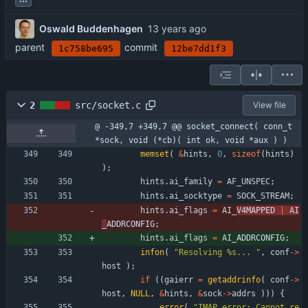
Oswald Buddenhagen
parent
commit
1c758be695
12be7dd1f3
2
src/socket.c
View file
@ -349,7 +349,7 @@ socket_connect( conn_t 
*sock, void (*cb)( int ok, void *aux ) )
memset
(
&
hints
,
0
,
sizeof
(
hints
)
)
;
hints
.
ai_family
=
AF_UNSPEC
;
hints
.
ai_socktype
=
SOCK_STREAM
;
hints
.
ai_flags
=
AI_
V4MAPPED 
|
AI
_
ADDRCONFIG
;
hints
.
ai_flags
=
AI_
ADDRCONFIG
;
infon
(
"
Resolving %s... 
"
,
conf
-
>
host
)
;
if
(
(
gaierr
=
getaddrinfo
(
conf
-
>
host
,
NULL
,
&
hints
,
&
sock
-
>
addrs
)
)
)
{
error
(
"
IMAP error: Cannot re