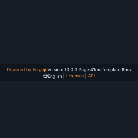
Powered by Forgejo
Version: 10.0.3 Page:
41ms
Template:
9ms
Licenses
API
English