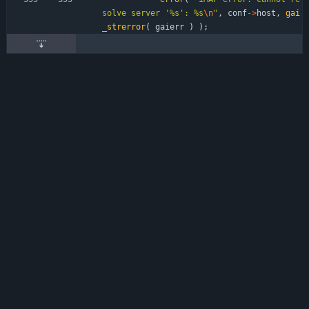
solve server '%s': %s
\n
"
,
conf
-
>
host
,
gai
_strerror
(
gaierr
)
)
;