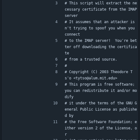
# This script will extract the ne
cessary certificate from the IMAP 
server
# It assumes that an attacker is
n't trying to spoof you when you 
connect
# to the IMAP server!  You're bet
ter off downloading the certifica
te
# from a trusted source.
#
# Copyright (C) 2003 Theodore T
s'o <tytso@alum.mit.edu>
# This program is free software; 
you can redistribute it and/or mo
dify
# it under the terms of the GNU G
eneral Public License as publishe
d by
# the Free Software Foundation; e
ither version 2 of the License, o
r