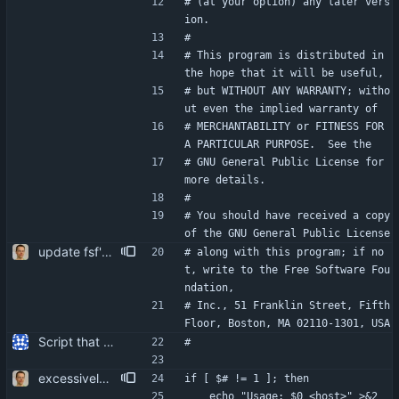
# (at your option) any later vers
ion.
#
# This program is distributed in 
the hope that it will be useful,
# but WITHOUT ANY WARRANTY; witho
ut even the implied warranty of
# MERCHANTABILITY or FITNESS FOR 
A PARTICULAR PURPOSE.  See the
# GNU General Public License for 
more details.
#
# You should have received a copy 
of the GNU General Public License
update fsf's postal address. i think it's sort of useless nowadays anyway, but heck ...
# along with this program; if no
t, write to the Free Software Fou
ndation,
# Inc., 51 Franklin Street, Fifth 
Floor, Boston, MA 02110-1301, USA
Script that can be used to extract the server's certificate from an IMAP server.
#
excessively secure temp file creation. more user friendliness.
if [ $# != 1 ]; then
	echo "Usage: $0 <host>" >&2