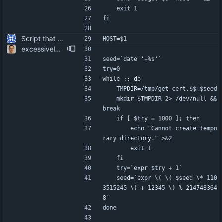
	exit 1
fi
Script that can be used to extract the server's certificate from an IMAP server.
HOST=$1
excessively secure temp file creation. more user friendliness.
seed=`date '+%s'`
try=0
while :; do
	TMPDIR=/tmp/get-cert.$$.$seed
	mkdir $TMPDIR 2> /dev/null && 
break
	if [ $try = 1000 ]; then
		echo "Cannot create tempo
rary directory." >&2
		exit 1
	fi
	try=`expr $try + 1`
	seed=`expr \( \( $seed \* 110
3515245 \) + 12345 \) % 214748364
8`
done