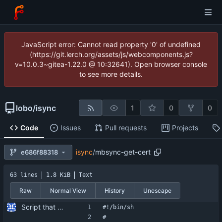
JavaScript error: Cannot read property '0' of undefined
(https://git.lerch.org/assets/js/webcomponents.js?
v=10.0.3~gitea-1.22.0 @ 10:32641). Open browser console
to see more details.
lobo
/
isync
1
0
0
Code
Issues
Pull requests
Projects
isync
/
mbsync-get-cert
e686f88318
63 lines
1.8 KiB
Text
Raw
Normal View
History
Unescape
Script that can be used to extract the server's certificate from an IMAP server.
#!/bin/sh
#