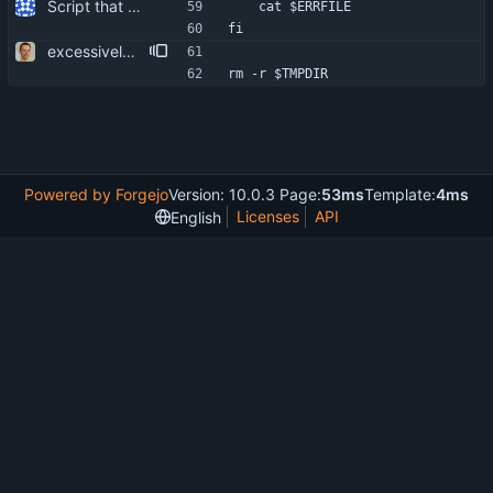
Script that can be used to extract the server's certificate from an IMAP server.
	cat $ERRFILE
fi
excessively secure temp file creation. more user friendliness.
rm -r $TMPDIR
Powered by Forgejo
Version: 10.0.3 Page:
53ms
Template:
4ms
Licenses
API
English