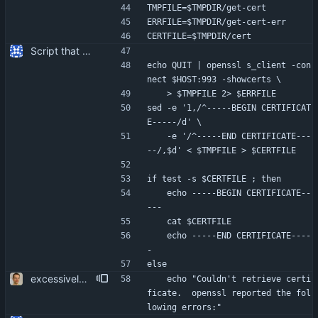
TMPFILE=$TMPDIR/get-cert
ERRFILE=$TMPDIR/get-cert-err
CERTFILE=$TMPDIR/cert
Script that can be used to extract the server's certificate from an IMAP server.
echo QUIT | openssl s_client -con
nect $HOST:993 -showcerts \
	> $TMPFILE 2> $ERRFILE
sed -e '1,/^-----BEGIN CERTIFICAT
E-----/d' \
	-e '/^-----END CERTIFICATE---
--/,$d' < $TMPFILE > $CERTFILE
if test -s $CERTFILE ; then
	echo -----BEGIN CERTIFICATE--
---
	cat $CERTFILE
	echo -----END CERTIFICATE----
-
else
excessively secure temp file creation. more user friendliness.
	echo "Couldn't retrieve certi
ficate.  openssl reported the fol
lowing errors:"