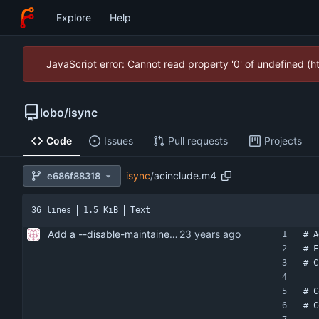
Explore
Help
JavaScript error: Cannot read property '0' of undefined (
lobo
/
isync
Code
Issues
Pull requests
Projects
isync
/
acinclude.m4
e686f88318
36 lines
1.5 KiB
Text
Add a --disable-maintainer-mode option to configure.
# A
# F
# C
# C
# C