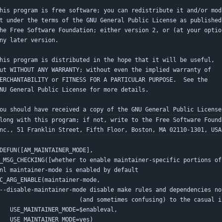
his program is free software; you can redistribute it and/or mod
t under the terms of the GNU General Public License as published
he Free Software Foundation; either version 2, or (at your optio
ny later version.
his program is distributed in the hope that it will be useful,
ut WITHOUT ANY WARRANTY; without even the implied warranty of
ERCHANTABILITY or FITNESS FOR A PARTICULAR PURPOSE.  See the
NU General Public License for more details.
ou should have received a copy of the GNU General Public License
long with this program; if not, write to the Free Software Found
nc., 51 Franklin Street, Fifth Floor, Boston, MA 02110-1301, USA
DEFUN([AM_MAINTAINER_MODE],
_MSG_CHECKING([whether to enable maintainer-specific portions of
 dnl maintainer-mode is enabled by default
 AC_ARG_ENABLE(maintainer-mode,
--disable-maintainer-mode disable make rules and dependencies no
                          (and sometimes confusing) to the cas
      USE_MAINTAINER_MODE=$enableval,
      USE_MAINTAINER_MODE=yes)