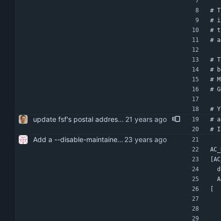
# T
# i
# t
# a
# T
# b
# M
# G
# Y
update fsf's postal address. i think it's sort of useless nowadays anyway, but heck ...
# a
# I
Add a --disable-maintainer-mode option to configure.
AC_
[AC
 
 
[  