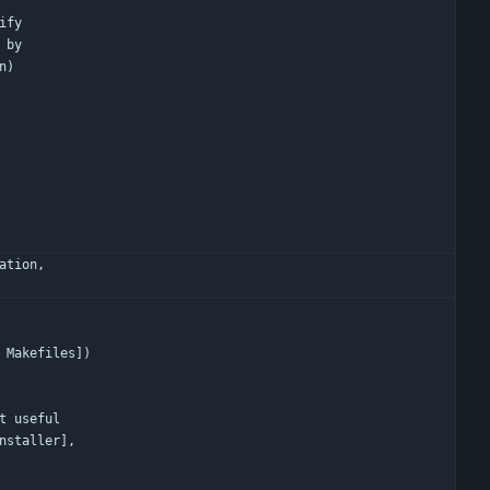
ify
 by
n)
ation,
 Makefiles])
t useful
ual installer],