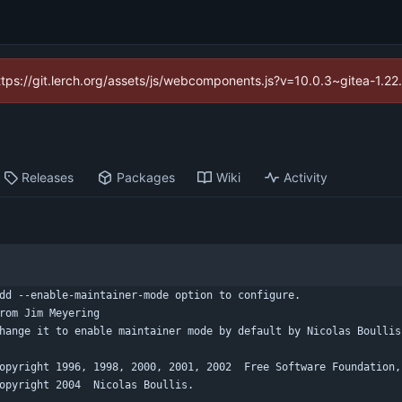
https://git.lerch.org/assets/js/webcomponents.js?v=10.0.3~gitea-1.2
Releases
Packages
Wiki
Activity
dd --enable-maintainer-mode option to configure.
rom Jim Meyering
hange it to enable maintainer mode by default by Nicolas Boullis
opyright 1996, 1998, 2000, 2001, 2002  Free Software Foundation,
opyright 2004  Nicolas Boullis.