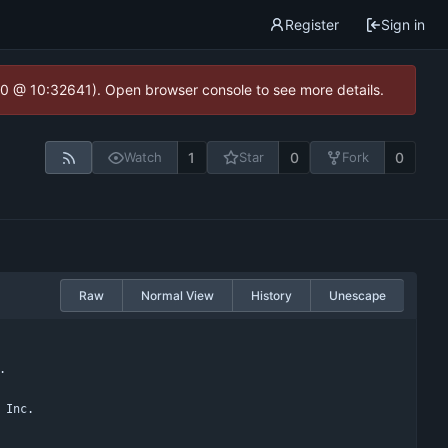
Register
Sign in
2.0 @ 10:32641). Open browser console to see more details.
1
0
0
Watch
Star
Fork
Raw
Normal View
History
Unescape
.
 Inc.