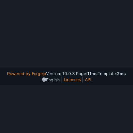
Powered by Forgejo
Version: 10.0.3 Page:
11ms
Template:
2ms
Licenses
API
English