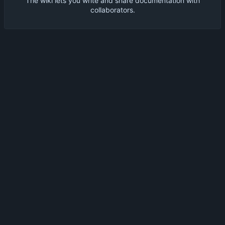
The wiki lets you write and share documentation with
collaborators.