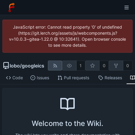
JavaScript error: Cannot read property '0' of undefined
(https://git.lerch.org/assets/js/webcomponents.js?
v=10.0.3~gitea-1.22.0 @ 10:32641). Open browser console
to see more details.
lobo
/
googleics
1
0
0
Code
Issues
Pull requests
Releases
Welcome to the Wiki.