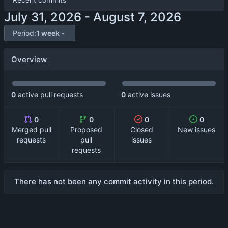
-
Period:
1 week
Overview
0
active pull requests
0
active issues
0
0
0
0
Merged pull
Proposed
Closed
New issues
requests
pull
issues
requests
There has not been any commit activity in this period.