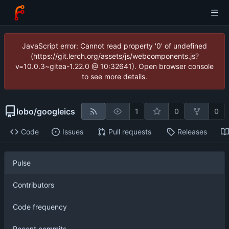
JavaScript error: Cannot read property '0' of undefined
(https://git.lerch.org/assets/js/webcomponents.js?
v=10.0.3~gitea-1.22.0 @ 10:32641). Open browser console
to see more details.
lobo
/
googleics
1
0
0
Code
Issues
Pull requests
Releases
Pulse
Contributors
Code frequency
Recent commits