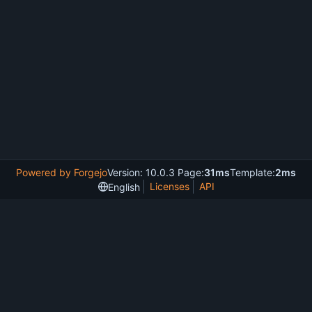
Powered by Forgejo
Version: 10.0.3 Page:
31ms
Template:
2ms
Licenses
API
English