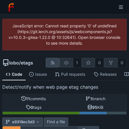
JavaScript error: Cannot read property '0' of undefined
(https://git.lerch.org/assets/js/webcomponents.js?
v=10.0.3~gitea-1.22.0 @ 10:32641). Open browser console
to see more details.
lobo
/
etags
1
0
0
Code
Issues
Pull requests
Releases
Detect/notify when web page etag changes
11
commits
1
branch
0
tags
95
KiB
Find a file
e9319ec5d3