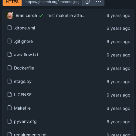
HTTPS
Emil Lerch
first makefile attempt
.drone.yml
.gitignore
aws-flow.txt
Dockerfile
etags.py
LICENSE
Makefile
pyvenv.cfg
requirements.txt