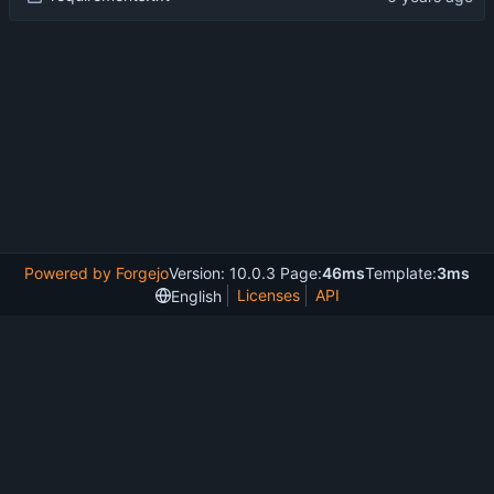
Powered by Forgejo
Version: 10.0.3 Page:
46ms
Template:
3ms
Licenses
API
English