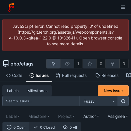
JavaScript error: Cannot read property '0' of undefined
(https://git.lerch.org/assets/js/webcomponents.js?
v=10.0.3~gitea-1.22.0 @ 10:32641). Open browser console
to see more details.
lobo
/
etags
1
0
0
Code
Issues
Pull requests
Releases
New issue
Labels
Milestones
Fuzzy
Label
Milestone
Project
Author
Assignee
0 Open
0 Closed
0 All