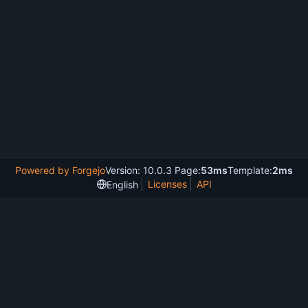
Powered by Forgejo
Version: 10.0.3 Page:
53ms
Template:
2ms
Licenses
API
English