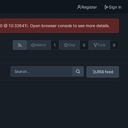
Register
Sign in
2.0 @ 10:32641). Open browser console to see more details.
1
0
0
Watch
Star
Fork
RSS feed