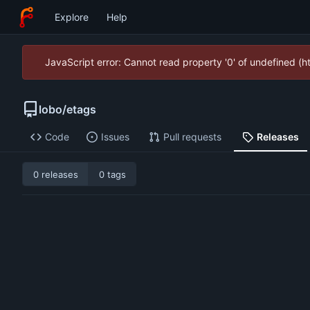
Explore
Help
JavaScript error: Cannot read property '0' of undefined (
lobo
/
etags
Code
Issues
Pull requests
Releases
0 releases
0 tags