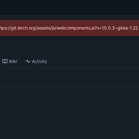
https://git.lerch.org/assets/js/webcomponents.js?v=10.0.3~gitea-1.2
Wiki
Activity