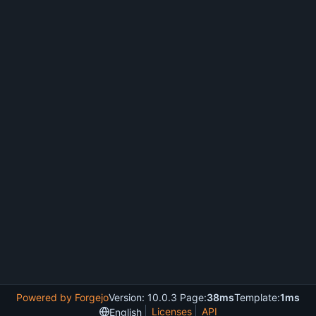
Powered by Forgejo
Version: 10.0.3 Page:
38ms
Template:
1ms
Licenses
API
English