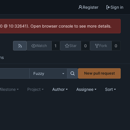
Register
Sign in
2.0 @ 10:32641). Open browser console to see more details.
1
0
0
Watch
Star
Fork
ns
New pull request
Fuzzy
ilestone
Project
Author
Assignee
Sort