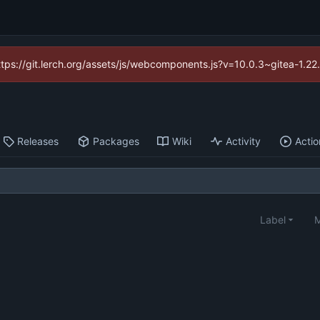
https://git.lerch.org/assets/js/webcomponents.js?v=10.0.3~gitea-1.2
Releases
Packages
Wiki
Activity
Actio
Label
M