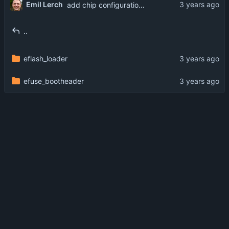
Emil Lerch
add chip configuration from Bouffalo Lab
..
eflash_loader
efuse_bootheader