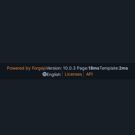
Powered by Forgejo
Version: 10.0.3 Page:
18ms
Template:
2ms
Licenses
API
English