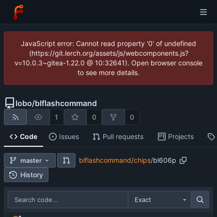
JavaScript error: Cannot read property '0' of undefined
(https://git.lerch.org/assets/js/webcomponents.js?
v=10.0.3~gitea-1.22.0 @ 10:32641). Open browser console
to see more details.
lobo
/
blflashcommand
1
0
0
Code
Issues
Pull requests
Projects
blflashcommand
/
chips
/
bl606p
master
History
Exact