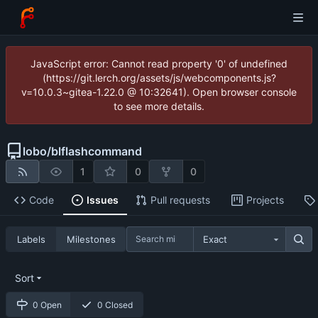
JavaScript error: Cannot read property '0' of undefined
(https://git.lerch.org/assets/js/webcomponents.js?
v=10.0.3~gitea-1.22.0 @ 10:32641). Open browser console
to see more details.
lobo
/
blflashcommand
1
0
0
Code
Issues
Pull requests
Projects
Labels
Milestones
Exact
Sort
0 Open
0 Closed