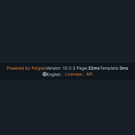
Powered by Forgejo
Version: 10.0.3 Page:
32ms
Template:
3ms
Licenses
API
English