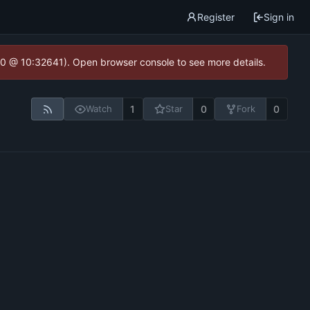
Register
Sign in
2.0 @ 10:32641). Open browser console to see more details.
1
0
0
Watch
Star
Fork