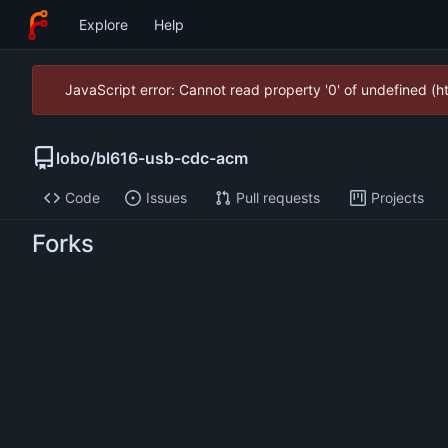
Explore
Help
JavaScript error: Cannot read property '0' of undefined (
lobo
/
bl616-usb-cdc-acm
Code
Issues
Pull requests
Projects
Forks