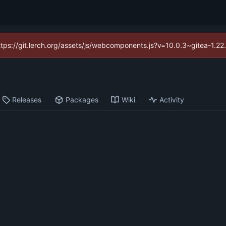
https://git.lerch.org/assets/js/webcomponents.js?v=10.0.3~gitea-1.2
Releases
Packages
Wiki
Activity